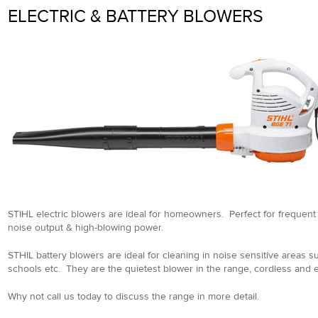
ELECTRIC & BATTERY BLOWERS
STIHL electric blowers are ideal for homeowners. Perfect for frequent
noise output & high-blowing power.
STHIL battery blowers are ideal for cleaning in noise sensitive areas su
schools etc. They are the quietest blower in the range, cordless and e
Why not call us today to discuss the range in more detail.