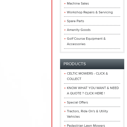
Machine Sales
Workshop Repairs & Servicing
Spare Parts
Amenity Goods
Golf Course Equipment &
Accessories
PRODUCTS
CELTIC MOWERS - CLICK &
COLLECT
KNOW WHAT YOU WANT & NEED
A QUOTE ? CLICK HERE !
Special Offers
Tractors, Ride On's & Utility
Vehicles
Pedestrian Lawn Mowers