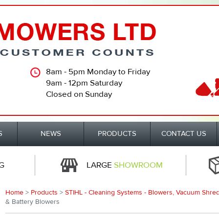
8am - 5pm Monday to Friday
9am - 12pm Saturday
Closed on Sunday
S
NEWS
PRODUCTS
CONTACT US
G
LARGE
SHOWROOM
Home
>
Products
>
STIHL - Cleaning Systems - Blowers, Vacuum Shred
& Battery Blowers