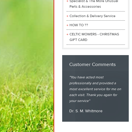
Specialist & The More Unusual
Parts & Accessories
Collection & Delivery Service
HOW TO ??
CELTIC MOWERS - CHRISTMAS
GIFT CARD
Customer Comments
You have acted most
professionally and provided a
most excellent service for me on
each visit. Thank you again for
your service
Dr. S. M. Whitmore