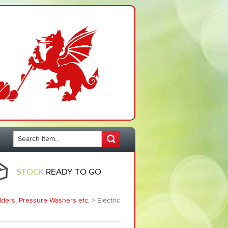
STOCK
READY TO GO
ders, Pressure Washers etc.
> Electric