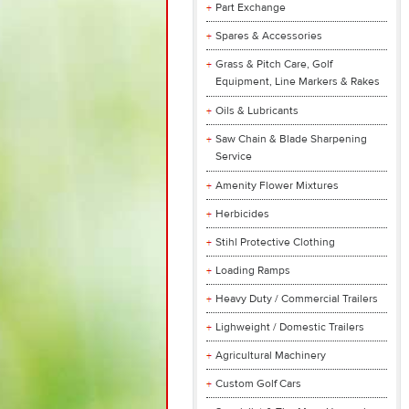
Part Exchange
Spares & Accessories
Grass & Pitch Care, Golf
Equipment, Line Markers & Rakes
Oils & Lubricants
Saw Chain & Blade Sharpening
Service
Amenity Flower Mixtures
Herbicides
Stihl Protective Clothing
Loading Ramps
Heavy Duty / Commercial Trailers
Lighweight / Domestic Trailers
Agricultural Machinery
Custom Golf Cars