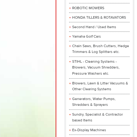
ROBOTIC MOWERS
HONDA TILLERS & ROTAVATORS
Second Hand / Used Items
Yamaha Golf Cars
Chain Saws, Brush Cutters, Hedge
Trimmers & Log Splitters etc.
STIHL - Cleaning Systems -
Blowers, Vacuum Shredders,
Pressure Washers etc.
Blowers, Lawn & Litter Vacuums &
Other Clearing Systems
Generators, Water Pumps,
Shredders & Sprayers
Sundry, Specialist & Contractor
based Items
Ex-Display Machines