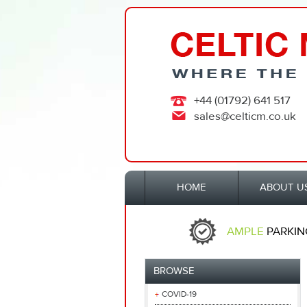
+44 (01792) 641 517
sales@celticm.co.uk
HOME
ABOUT U
AMPLE
PARKIN
BROWSE
COVID-19