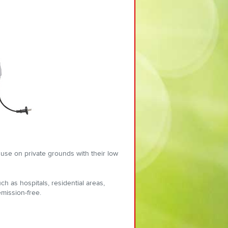
 use on private grounds with their low
ch as hospitals, residential areas,
mission-free.