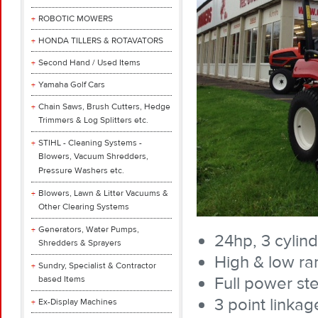
ROBOTIC MOWERS
HONDA TILLERS & ROTAVATORS
Second Hand / Used Items
Yamaha Golf Cars
Chain Saws, Brush Cutters, Hedge
Trimmers & Log Splitters etc.
STIHL - Cleaning Systems -
Blowers, Vacuum Shredders,
Pressure Washers etc.
Blowers, Lawn & Litter Vacuums &
Other Clearing Systems
Generators, Water Pumps,
24hp, 3 cylind
Shredders & Sprayers
High & low ra
Sundry, Specialist & Contractor
Full power ste
based Items
3 point linkag
Ex-Display Machines