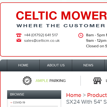
+44 (01792) 641 517
8am - 5pm 
sales@celticm.co.uk
9am - 12pm
Closed on 
HOME
ABOUT US
NEWS
AMPLE
PARKING
Home
>
Product
BROWSE
SX24 With 54" 
COVID-19