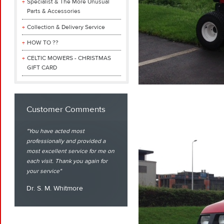
Specialist & The More Unusual
Parts & Accessories
Collection & Delivery Service
HOW TO ??
CELTIC MOWERS - CHRISTMAS
GIFT CARD
Customer Comments
You have acted most
professionally and provided a
most excellent service for me on
each visit. Thank you again for
your service
Dr. S. M. Whitmore