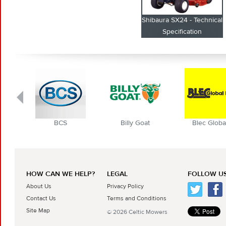
Shibaura SX24 - Technical
Specification
BCS
Billy Goat
Blec Globa
HOW CAN WE HELP?
LEGAL
FOLLOW US
About Us
Privacy Policy
Contact Us
Terms and Conditions
Site Map
© 2026 Celtic Mowers