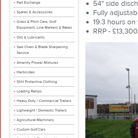
54" side disc
Part Exchange
Fully adjustab
Spares & Accessories
19.3 hours on 
Grass & Pitch Care, Golf
Equipment, Line Markers & Rakes
RRP - £13,300
Oils & Lubricants
Saw Chain & Blade Sharpening
Service
Amenity Flower Mixtures
Herbicides
Stihl Protective Clothing
Loading Ramps
Heavy Duty / Commercial Trailers
Lighweight / Domestic Trailers
Agricultural Machinery
Custom Golf Cars