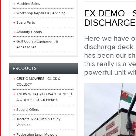
Machine Sales
EX-DEMO - 
Workshop Repairs & Servicing
DISCHARGE
Spare Parts
Amenity Goods
Here we have ou
Golf Course Equipment &
discharge deck.
Accessories
has been our s
this really is a 
PRODUCTS
powerful unit wit
CELTIC MOWERS - CLICK &
COLLECT
KNOW WHAT YOU WANT & NEED
A QUOTE ? CLICK HERE !
Special Offers
Tractors, Ride On's & Utility
Vehicles
Pedestrian Lawn Mowers