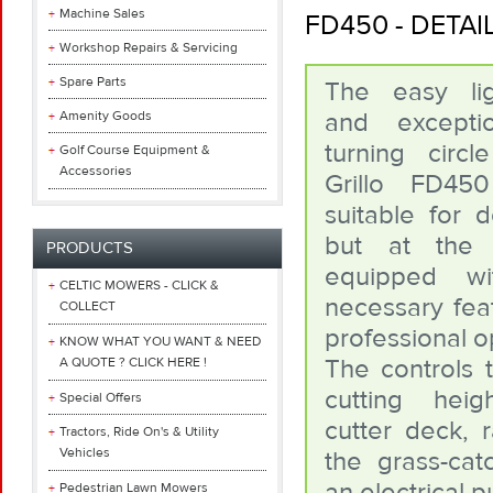
Machine Sales
FD450 - DETA
Workshop Repairs & Servicing
Spare Parts
The easy lig
and exceptio
Amenity Goods
turning circ
Golf Course Equipment &
Accessories
Grillo FD4
suitable for 
but at the
PRODUCTS
equipped wi
CELTIC MOWERS - CLICK &
necessary feat
COLLECT
professional o
KNOW WHAT YOU WANT & NEED
The controls t
A QUOTE ? CLICK HERE !
cutting heig
Special Offers
cutter deck, r
Tractors, Ride On's & Utility
Vehicles
the grass-cat
an electrical 
Pedestrian Lawn Mowers