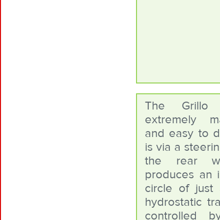
The Grillo
extremely m
and easy to dr
is via a steer
the rear w
produces an i
circle of jus
hydrostatic tr
controlled 