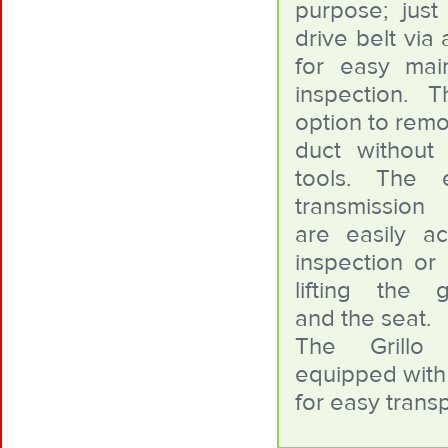
purpose; jus
drive belt via 
for easy mai
inspection. 
option to remo
duct without
tools. The 
transmission
are easily ac
inspection or 
lifting the g
and the seat.
The Grillo
equipped with 
for easy trans