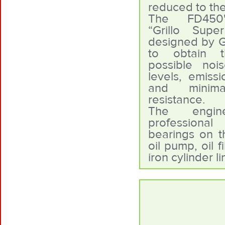
reduced to th
The FD450'
“Grillo Supe
designed by Gr
to obtain t
possible noi
levels, emiss
and minima
resistance.
The engi
professional
bearings on t
oil pump, oil f
iron cylinder l