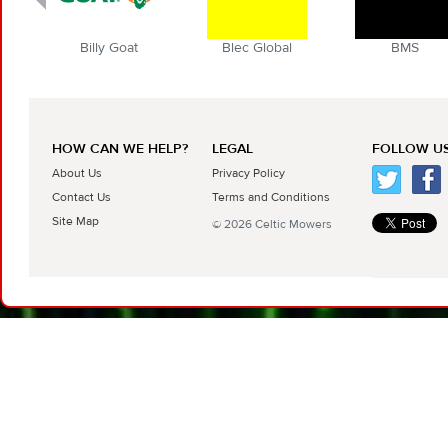
t
Blec Global
BMS
Boyd
HOW CAN WE HELP?
LEGAL
FOLLOW US
About Us
Privacy Policy
Contact Us
Terms and Conditions
Site Map
© 2026 Celtic Mowers