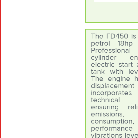
The FD450 is f
petrol 18h
Professional
cylinder e
electric start
tank with leve
The engine 
displace
incorporates
technical i
ensuring reli
emissions
consumpti
performa
vibrations lev