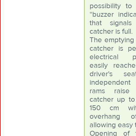
possibility t
“buzzer indica
that signal
catcher is full.
The emptying 
catcher is p
electrical p
easily reach
driver's s
independent
rams raise
catcher up to
150 cm wi
overhang 
allowing easy 
Opening of 