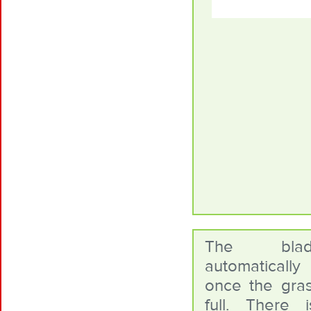
The bla
automaticall
once the gras
full. There 