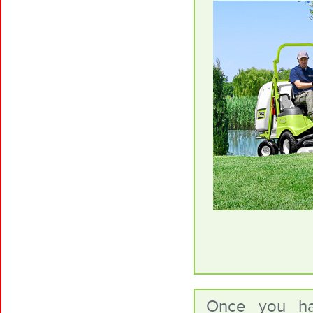
Once you ha