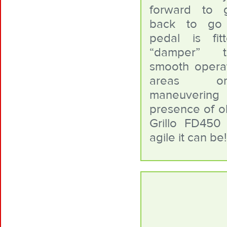
forward to 
back to go
pedal is fi
“damper” 
smooth operati
areas o
maneuvering
presence of ob
Grillo FD45
agile it can be!