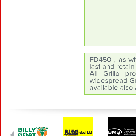
FD450 , as wit
last and retai
All Grillo p
widespread Gri
available also 