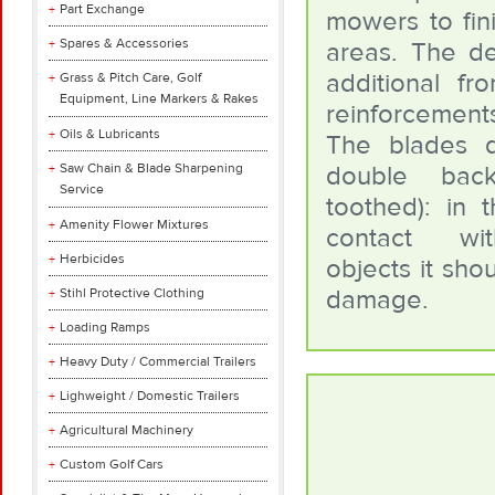
Part Exchange
mowers to fini
Spares & Accessories
areas. The d
additional fr
Grass & Pitch Care, Golf
Equipment, Line Markers & Rakes
reinforcement
Oils & Lubricants
The blades d
Saw Chain & Blade Sharpening
double bac
Service
toothed): in 
Amenity Flower Mixtures
contact wi
Herbicides
objects it shou
damage.
Stihl Protective Clothing
Loading Ramps
Heavy Duty / Commercial Trailers
Lighweight / Domestic Trailers
Agricultural Machinery
Custom Golf Cars