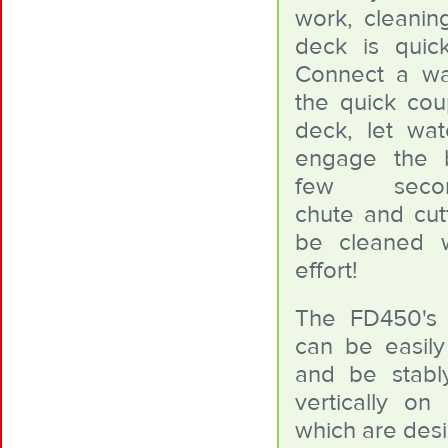
work, cleaning
deck is quic
Connect a wa
the quick cou
deck, let wa
engage the 
few seconds
chute and cutt
be cleaned w
effort!
The FD450's 
can be easil
and be stabl
vertically on 
which are desi