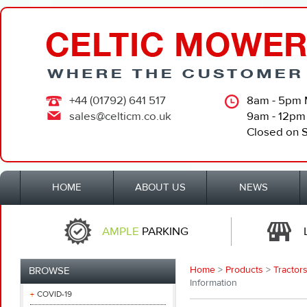
+44 (01792) 641 517
8am - 5pm 
sales@celticm.co.uk
9am - 12pm
Closed on 
HOME
ABOUT US
NEWS
AMPLE
PARKING
Home
>
Products
>
Tractors
BROWSE
Information
COVID-19