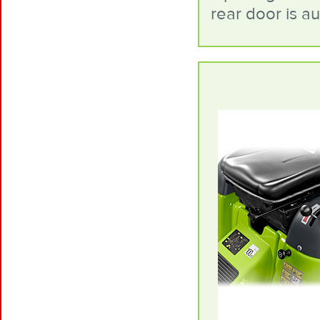
rear door is a