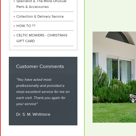
Specialist & The More Unusual
Parts & Accessories
Collection & Delivery Service
HOW TO ??
CELTIC MOWERS - CHRISTMAS
GIFT CARD
Customer Comments
You have acted most
professionally and provided a
most excellent service for me on
each visit. Thank you again for
your service
Dr. S. M. Whitmore