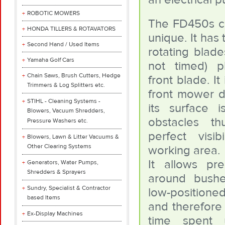
ROBOTIC MOWERS
The FD450s cu
HONDA TILLERS & ROTAVATORS
unique. It has 
Second Hand / Used Items
rotating blade
Yamaha Golf Cars
not timed) p
Chain Saws, Brush Cutters, Hedge
front blade. It 
Trimmers & Log Splitters etc.
front mower 
STIHL - Cleaning Systems -
its surface 
Blowers, Vacuum Shredders,
obstacles th
Pressure Washers etc.
perfect visib
Blowers, Lawn & Litter Vacuums &
Other Clearing Systems
working area.
It allows pre
Generators, Water Pumps,
Shredders & Sprayers
around bush
Sundry, Specialist & Contractor
low-position
based Items
and therefore
Ex-Display Machines
time spent 