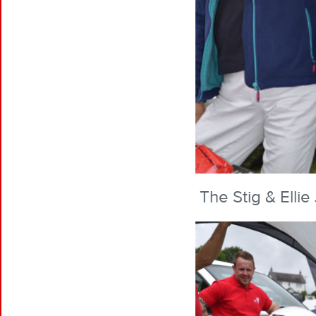
The Stig & Elli