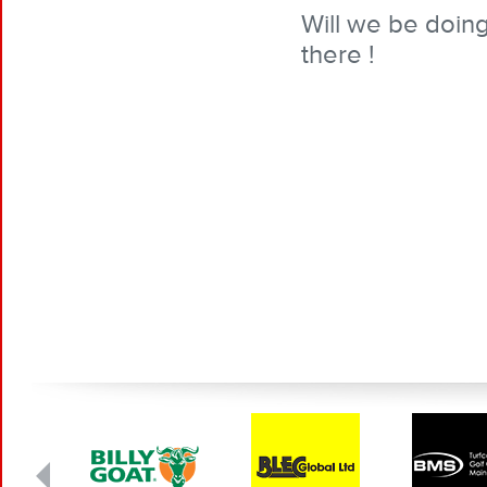
Will we be doin
there !