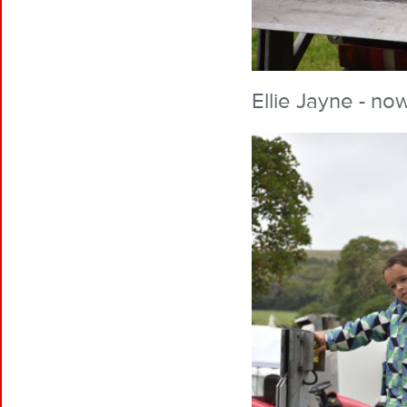
Ellie Jayne - now