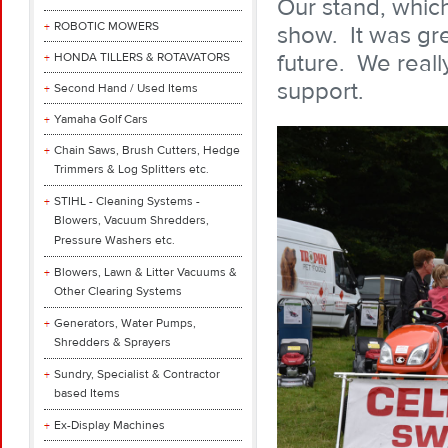
Our stand, which
ROBOTIC MOWERS
show. It was gre
future. We real
HONDA TILLERS & ROTAVATORS
support.
Second Hand / Used Items
Yamaha Golf Cars
Chain Saws, Brush Cutters, Hedge
Trimmers & Log Splitters etc.
STIHL - Cleaning Systems -
Blowers, Vacuum Shredders,
Pressure Washers etc.
Blowers, Lawn & Litter Vacuums &
Other Clearing Systems
Generators, Water Pumps,
Shredders & Sprayers
Sundry, Specialist & Contractor
based Items
Ex-Display Machines