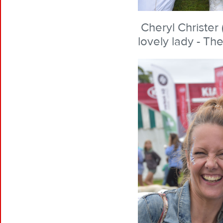
Cheryl Christer 
lovely lady - The