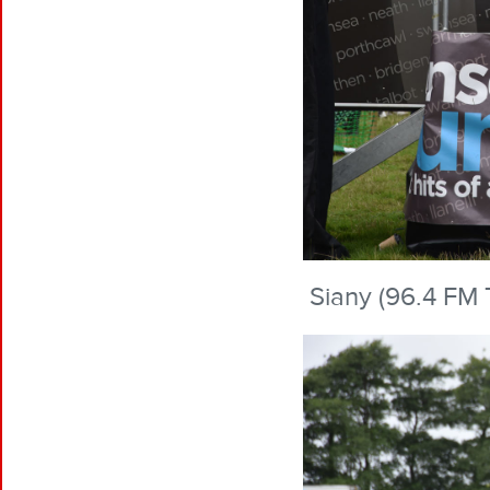
Siany (96.4 FM 