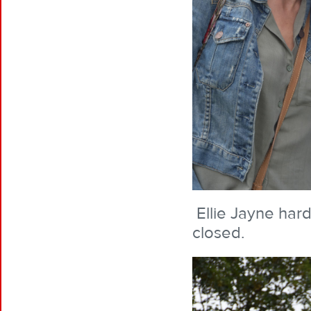
Ellie Jayne hard
closed.