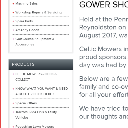
GOWER SHOW
Machine Sales
Workshop Repairs & Servicing
Held at the Penr
Spare Parts
Reynoldston on 
Amenity Goods
August 2017, wa
Golf Course Equipment &
Accessories
Celtic Mowers i
proud sponsors.
day was had by a
PRODUCTS
CELTIC MOWERS - CLICK &
Below are a few 
COLLECT
family and co-o
KNOW WHAT YOU WANT & NEED
for all your effort
A QUOTE ? CLICK HERE !
Special Offers
We have tried t
Tractors, Ride On's & Utility
our thoughts and
Vehicles
Pedestrian Lawn Mowers