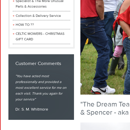
Specialist & The More Unusual
Parts & Accessories
Collection & Delivery Service
HOW TO ??
CELTIC MOWERS - CHRISTMAS
GIFT CARD
Customer Comments
You have acted most
professionally and provided a
most excellent service for me on
each visit. Thank you again for
your service
"The Dream Team"
Dr. S. M. Whitmore
& Spencer - aka