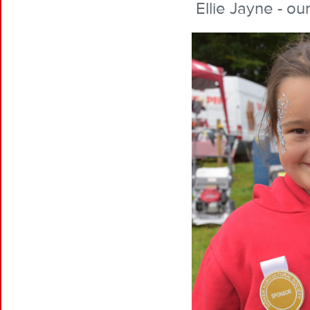
Ellie Jayne - ou