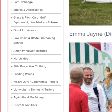
Part Exchange
Spares & Accessories
Grass & Pitch Care, Golf
Equipment, Line Markers & Rakes
Oils & Lubricants
Emma Jayne (Dir
Saw Chain & Blade Sharpening
Service
Amenity Flower Mixtures
Herbicides
Stihl Protective Clothing
Loading Ramps
Heavy Duty / Commercial Trailers
Lighweight / Domestic Trailers
Agricultural Machinery
Custom Golf Cars