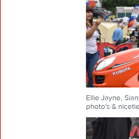
Ellie Jayne, Sia
photo's & niceti