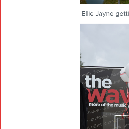
Ellie Jayne gett