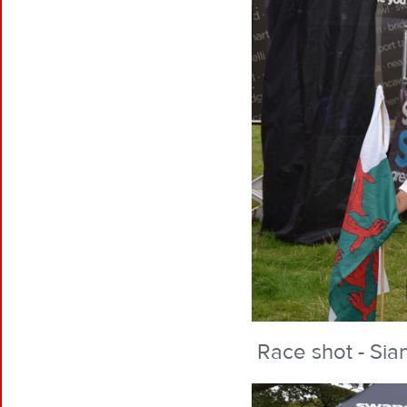
Race shot - Sian