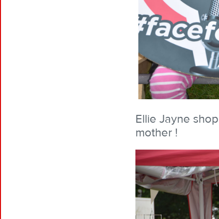
Ellie Jayne shopp
mother !