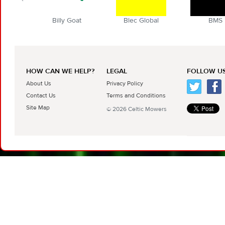
Billy Goat
Blec Global
BMS
HOW CAN WE HELP?
LEGAL
FOLLOW US
About Us
Privacy Policy
Contact Us
Terms and Conditions
Site Map
© 2026 Celtic Mowers