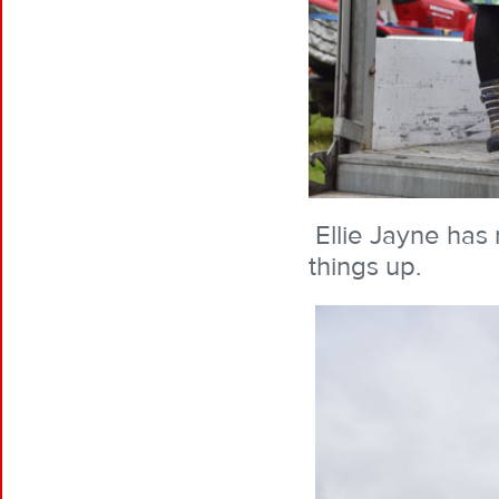
Ellie Jayne has 
things up.