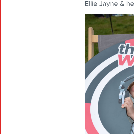
Ellie Jayne & he