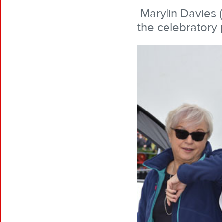
Marylin Davies 
the celebratory 