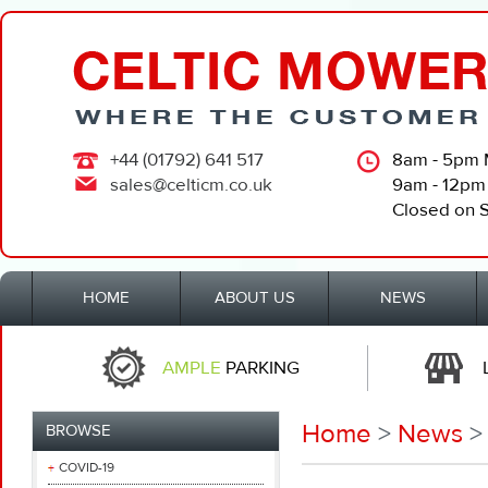
+44 (01792) 641 517
8am - 5pm 
sales@celticm.co.uk
9am - 12pm
Closed on 
HOME
ABOUT US
NEWS
AMPLE
PARKING
Home
>
News
>
BROWSE
COVID-19