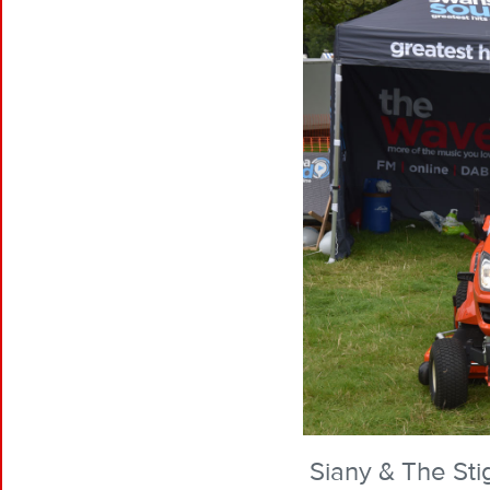
Siany & The Stig