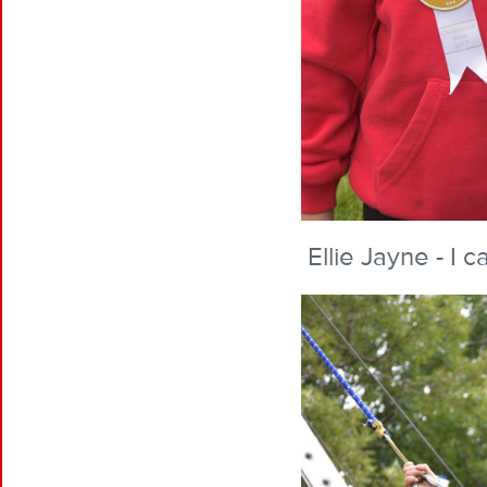
Ellie Jayne - I 