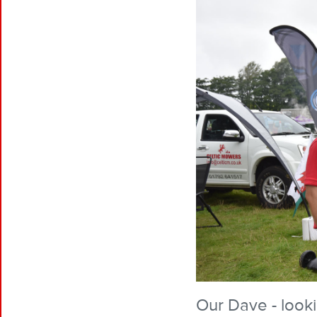
Our Dave - look