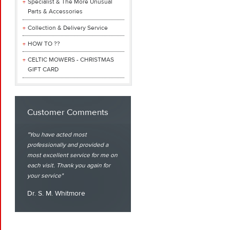
Specialist & The More Unusual
Parts & Accessories
Collection & Delivery Service
HOW TO ??
CELTIC MOWERS - CHRISTMAS
GIFT CARD
Customer Comments
You have acted most
professionally and provided a
most excellent service for me on
each visit. Thank you again for
your service
Dr. S. M. Whitmore