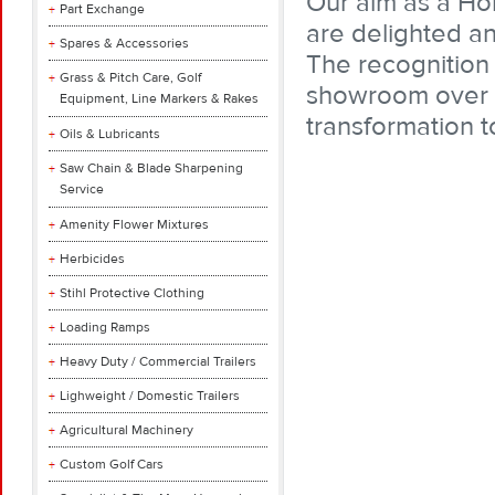
Our aim as a Ho
Part Exchange
are delighted a
Spares & Accessories
The recognition 
Grass & Pitch Care, Golf
showroom over t
Equipment, Line Markers & Rakes
transformation t
Oils & Lubricants
Saw Chain & Blade Sharpening
Service
Amenity Flower Mixtures
Herbicides
Stihl Protective Clothing
Loading Ramps
Heavy Duty / Commercial Trailers
Lighweight / Domestic Trailers
Agricultural Machinery
Custom Golf Cars