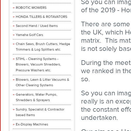
So you can imag
ROBOTIC MOWERS
of the 2019 - H
HONDA TILLERS & ROTAVATORS
There are some
Second Hand / Used Items
the UK, which Ho
Yamaha Golf Cars
matrix. This mat
Chain Saws, Brush Cutters, Hedge
is not solely ba
Trimmers & Log Splitters etc.
STIHL - Cleaning Systems -
During the meet
Blowers, Vacuum Shredders,
we ranked in the
Pressure Washers etc.
so.
Blowers, Lawn & Litter Vacuums &
Other Clearing Systems
So you can imag
Generators, Water Pumps,
really is an exc
Shredders & Sprayers
the constant eff
Sundry, Specialist & Contractor
based Items
undertaken.
Ex-Display Machines