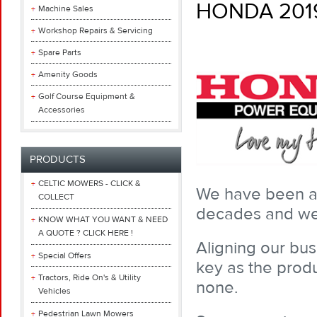
HONDA 201
Machine Sales
Workshop Repairs & Servicing
Spare Parts
Amenity Goods
Golf Course Equipment &
Accessories
PRODUCTS
CELTIC MOWERS - CLICK &
We have been a 
COLLECT
decades and we 
KNOW WHAT YOU WANT & NEED
A QUOTE ? CLICK HERE !
Aligning our bus
Special Offers
key as the produ
Tractors, Ride On's & Utility
none.
Vehicles
Pedestrian Lawn Mowers