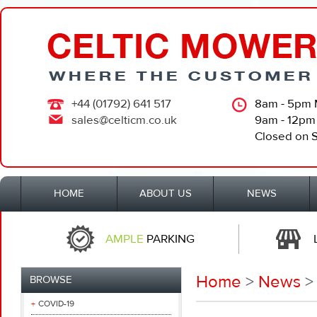
+44 (01792) 641 517
8am - 5pm 
sales@celticm.co.uk
9am - 12pm
Closed on 
HOME
ABOUT US
NEWS
AMPLE
PARKING
Home
>
News
>
BROWSE
COVID-19