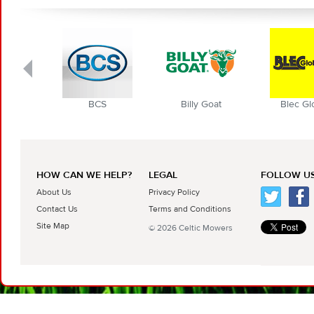
BCS
Billy Goat
Blec Globa
HOW CAN WE HELP?
LEGAL
FOLLOW US
About Us
Privacy Policy
Contact Us
Terms and Conditions
Site Map
© 2026 Celtic Mowers