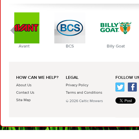
nt
BCS
Billy Goat
Blec Gl
HOW CAN WE HELP?
LEGAL
FOLLOW US
About Us
Privacy Policy
Contact Us
Terms and Conditions
Site Map
© 2026 Celtic Mowers