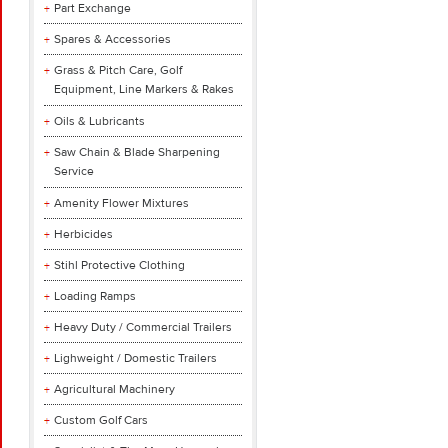
Part Exchange
Spares & Accessories
Grass & Pitch Care, Golf
Equipment, Line Markers & Rakes
Oils & Lubricants
Saw Chain & Blade Sharpening
Service
Amenity Flower Mixtures
Herbicides
Stihl Protective Clothing
Loading Ramps
Heavy Duty / Commercial Trailers
Lighweight / Domestic Trailers
Agricultural Machinery
Custom Golf Cars