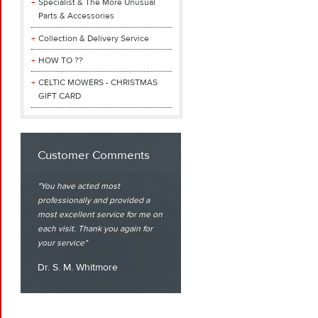
Specialist & The More Unusual
Parts & Accessories
Collection & Delivery Service
HOW TO ??
CELTIC MOWERS - CHRISTMAS
GIFT CARD
Customer Comments
You have acted most
professionally and provided a
most excellent service for me on
each visit. Thank you again for
your service
Dr. S. M. Whitmore