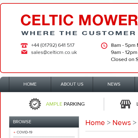
+44 (01792) 641 517
8am - 5pm 
sales@celticm.co.uk
9am - 12pm
Closed on 
HOME
ABOUT US
NEWS
AMPLE
PARKING
Home
>
News
> 
BROWSE
COVID-19