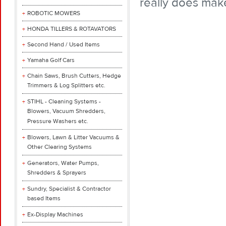
really does mak
ROBOTIC MOWERS
HONDA TILLERS & ROTAVATORS
Second Hand / Used Items
Yamaha Golf Cars
Chain Saws, Brush Cutters, Hedge
Trimmers & Log Splitters etc.
STIHL - Cleaning Systems -
Blowers, Vacuum Shredders,
Pressure Washers etc.
Blowers, Lawn & Litter Vacuums &
Other Clearing Systems
Generators, Water Pumps,
Shredders & Sprayers
Sundry, Specialist & Contractor
based Items
Ex-Display Machines