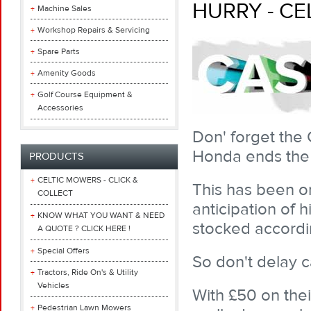
HURRY - CE
Machine Sales
Workshop Repairs & Servicing
Spare Parts
Amenity Goods
Golf Course Equipment &
Accessories
Don' forget the 
Honda ends the 
PRODUCTS
CELTIC MOWERS - CLICK &
This has been o
COLLECT
anticipation of
KNOW WHAT YOU WANT & NEED
stocked accordi
A QUOTE ? CLICK HERE !
Special Offers
So don't delay c
Tractors, Ride On's & Utility
Vehicles
With £50 on thei
Pedestrian Lawn Mowers