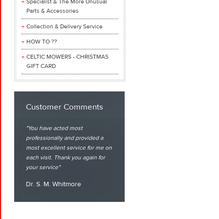
Specialist & The More Unusual
Parts & Accessories
Collection & Delivery Service
HOW TO ??
CELTIC MOWERS - CHRISTMAS
GIFT CARD
Customer Comments
You have acted most
professionally and provided a
most excellent service for me on
each visit. Thank you again for
your service
Dr. S. M. Whitmore