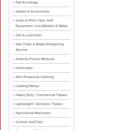
Part Exchange
Spares & Accessories
Grass & Pitch Care, Golf
Equipment, Line Markers & Rakes
Oils & Lubricants
Saw Chain & Blade Sharpening
Service
Amenity Flower Mixtures
Herbicides
Stihl Protective Clothing
Loading Ramps
Heavy Duty / Commercial Trailers
Lighweight / Domestic Trailers
Agricultural Machinery
Custom Golf Cars