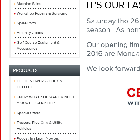
IT'S OUR L
Machine Sales
Workshop Repairs & Servicing
Saturday the 26t
Spare Parts
season. As norm
Amenity Goods
Golf Course Equipment &
Our opening time
Accessories
2016 are Monday
We look forward
PRODUCTS
CELTIC MOWERS - CLICK &
COLLECT
KNOW WHAT YOU WANT & NEED
A QUOTE ? CLICK HERE !
Special Offers
Tractors, Ride On's & Utility
Vehicles
Pedestrian Lawn Mowers