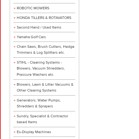
ROBOTIC MOWERS
HONDA TILLERS & ROTAVATORS
Second Hand / Used Items
Yamaha Golf Cars
Chain Saws, Brush Cutters, Hedge
Trimmers & Log Splitters etc.
STIHL - Cleaning Systems -
Blowers, Vacuum Shredders,
Pressure Washers etc.
Blowers, Lawn & Litter Vacuums &
Other Clearing Systems
Generators, Water Pumps,
Shredders & Sprayers
Sundry, Specialist & Contractor
based Items
Ex-Display Machines