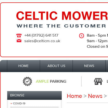
+44 (01792) 641 517
8am - 5pm 
sales@celticm.co.uk
9am - 12pm
Closed on 
HOME
ABOUT US
NEWS
AMPLE
PARKING
Home
>
News
> 
BROWSE
COVID-19