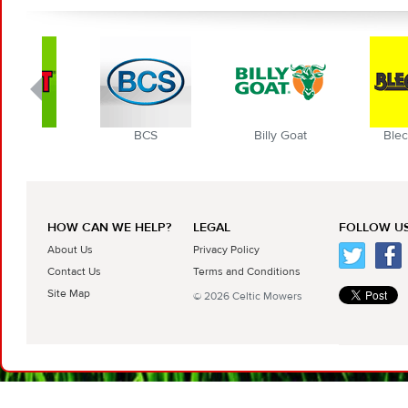
BCS
Billy Goat
Blec Globa
HOW CAN WE HELP?
LEGAL
FOLLOW US
About Us
Privacy Policy
Contact Us
Terms and Conditions
Site Map
© 2026 Celtic Mowers