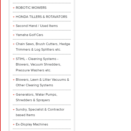
ROBOTIC MOWERS
HONDA TILLERS & ROTAVATORS
Second Hand / Used Items
Yamaha Golf Cars
Chain Saws, Brush Cutters, Hedge
Trimmers & Log Splitters etc.
STIHL - Cleaning Systems -
Blowers, Vacuum Shredders,
Pressure Washers etc.
Blowers, Lawn & Litter Vacuums &
Other Clearing Systems
Generators, Water Pumps,
Shredders & Sprayers
Sundry, Specialist & Contractor
based Items
Ex-Display Machines