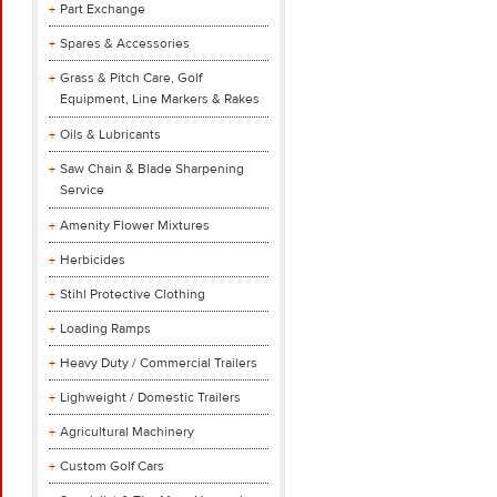
Part Exchange
Spares & Accessories
Grass & Pitch Care, Golf
Equipment, Line Markers & Rakes
Oils & Lubricants
Saw Chain & Blade Sharpening
Service
Amenity Flower Mixtures
Herbicides
Stihl Protective Clothing
Loading Ramps
Heavy Duty / Commercial Trailers
Lighweight / Domestic Trailers
Agricultural Machinery
Custom Golf Cars