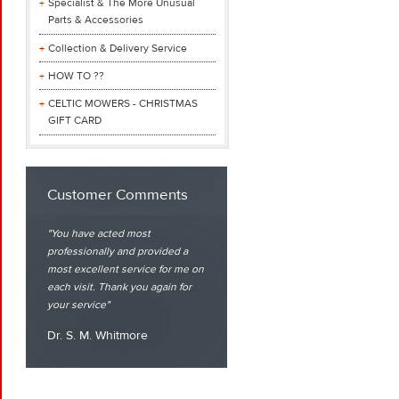
Specialist & The More Unusual
Parts & Accessories
Collection & Delivery Service
HOW TO ??
CELTIC MOWERS - CHRISTMAS
GIFT CARD
Customer Comments
You have acted most
professionally and provided a
most excellent service for me on
each visit. Thank you again for
your service
Dr. S. M. Whitmore