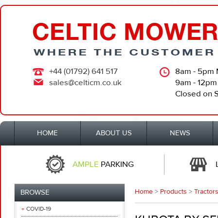
+44 (01792) 641 517
8am - 5pm 
sales@celticm.co.uk
9am - 12pm
Closed on 
HOME
ABOUT US
NEWS
AMPLE
PARKING
Home
>
Products
>
Tractors
BROWSE
COVID-19