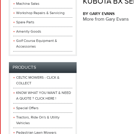
KUBOTA BX SE
Machine Sales
Workshop Repairs & Servicing
BY GARY EVANS
More from Gary Evans
Spare Parts
Amenity Goods
Golf Course Equipment &
Accessories
PRODUCTS
CELTIC MOWERS - CLICK &
COLLECT
KNOW WHAT YOU WANT & NEED
A QUOTE ? CLICK HERE !
Special Offers
Tractors, Ride On's & Utility
Vehicles
Pedestrian Lawn Mowers