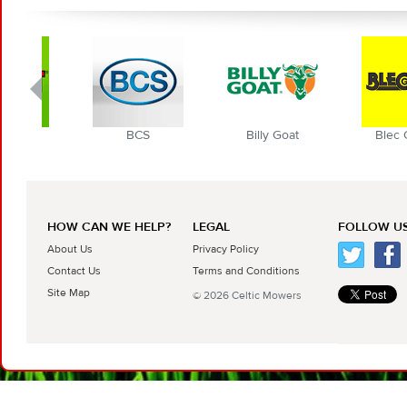
BCS
Billy Goat
Blec Globa
HOW CAN WE HELP?
LEGAL
FOLLOW US
About Us
Privacy Policy
Contact Us
Terms and Conditions
Site Map
© 2026 Celtic Mowers