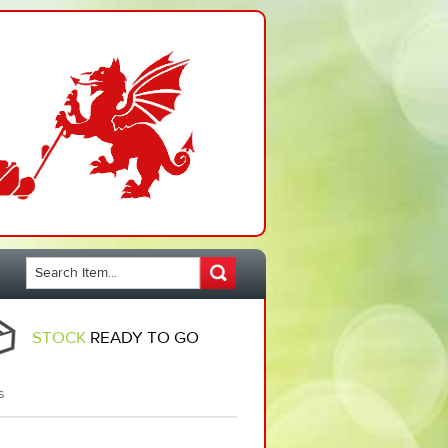
STOCK
READY TO GO
s