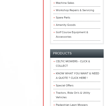
Machine Sales
Workshop Repairs & Servicing
Spare Parts
Amenity Goods
Golf Course Equipment &
Accessories
PRODUCTS
CELTIC MOWERS - CLICK &
COLLECT
KNOW WHAT YOU WANT & NEED
A QUOTE ? CLICK HERE !
Special Offers
Tractors, Ride On's & Utility
Vehicles
Pedestrian Lawn Mowers