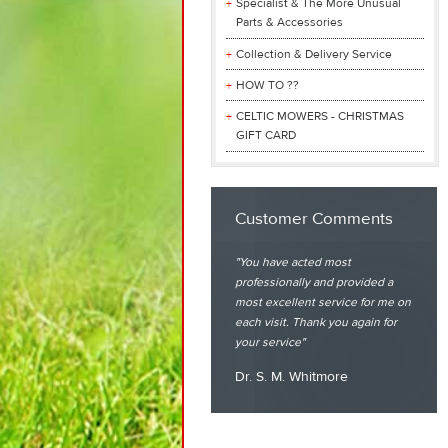
Specialist & The More Unusual
Parts & Accessories
Collection & Delivery Service
HOW TO ??
CELTIC MOWERS - CHRISTMAS
GIFT CARD
Customer Comments
You have acted most
professionally and provided a
most excellent service for me on
each visit. Thank you again for
your service
Dr. S. M. Whitmore