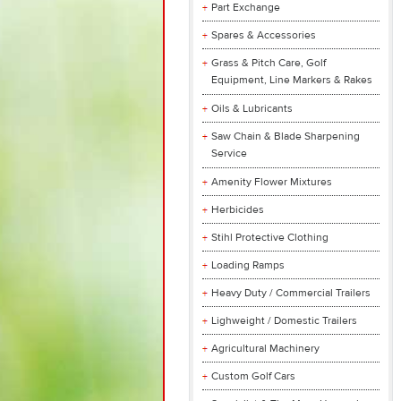
Part Exchange
Spares & Accessories
Grass & Pitch Care, Golf
Equipment, Line Markers & Rakes
Oils & Lubricants
Saw Chain & Blade Sharpening
Service
Amenity Flower Mixtures
Herbicides
Stihl Protective Clothing
Loading Ramps
Heavy Duty / Commercial Trailers
Lighweight / Domestic Trailers
Agricultural Machinery
Custom Golf Cars