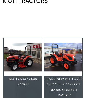
KIOTI TRACTORS
KIOTI CK30 / CK35
BRAND NEW WITH OVER
RANGE
30% OFF RRP - KIOTI
DK4510 COMPACT
TRACTOR