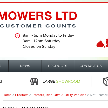
8am - 5pm Monday to Friday
9am - 12pm Saturday
Closed on Sunday
S
NEWS
PRODUCTS
CONTACT US
G
LARGE
SHOWROOM
Home
>
Products
>
Tractors, Ride On's & Utility Vehicles
> Kioti Tractor