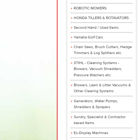
ROBOTIC MOWERS
HONDA TILLERS & ROTAVATORS
Second Hand / Used Items
Yamaha Golf Cars
Chain Saws, Brush Cutters, Hedge
Trimmers & Log Splitters etc.
STIHL - Cleaning Systems -
Blowers, Vacuum Shredders,
Pressure Washers etc.
Blowers, Lawn & Litter Vacuums &
Other Clearing Systems
Generators, Water Pumps,
Shredders & Sprayers
Sundry, Specialist & Contractor
based Items
Ex-Display Machines