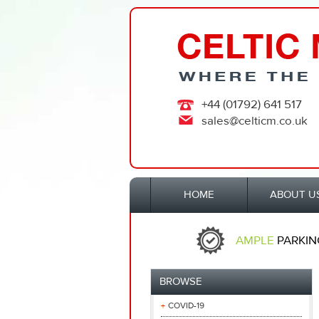
+44 (01792) 641 517
sales@celticm.co.uk
HOME
ABOUT U
AMPLE
PARKIN
BROWSE
COVID-19