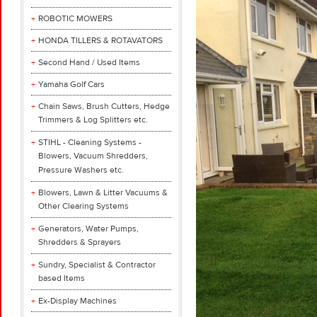
ROBOTIC MOWERS
HONDA TILLERS & ROTAVATORS
Second Hand / Used Items
Yamaha Golf Cars
Chain Saws, Brush Cutters, Hedge
Trimmers & Log Splitters etc.
STIHL - Cleaning Systems -
Blowers, Vacuum Shredders,
Pressure Washers etc.
Blowers, Lawn & Litter Vacuums &
Other Clearing Systems
Generators, Water Pumps,
Shredders & Sprayers
Sundry, Specialist & Contractor
based Items
Ex-Display Machines