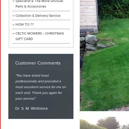
Specialist & The More Unusual
Parts & Accessories
Collection & Delivery Service
HOW TO ??
CELTIC MOWERS - CHRISTMAS
GIFT CARD
Customer Comments
You have acted most
professionally and provided a
most excellent service for me on
each visit. Thank you again for
your service
Dr. S. M. Whitmore