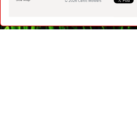
© 2026 Celtic Mowers