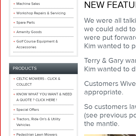
NEW FEATU
Machine Sales
Workshop Repairs & Servicing
We were all talk
Spare Parts
we could add to
Amenity Goods
were put forwar
Golf Course Equipment &
Kim wanted to p
Accessories
Terry & Gary wa
Kim wanted to do 
PRODUCTS
CELTIC MOWERS - CLICK &
Customers Wives 
COLLECT
appropriate.
KNOW WHAT YOU WANT & NEED
A QUOTE ? CLICK HERE !
So customers law
Special Offers
(see previous po
Tractors, Ride On's & Utility
the mantle.
Vehicles
Pedestrian Lawn Mowers