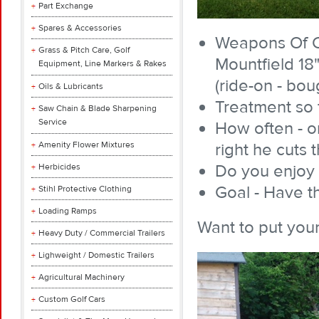
Part Exchange
Spares & Accessories
Weapons Of C
Grass & Pitch Care, Golf
Mountfield 18
Equipment, Line Markers & Rakes
(ride-on - bou
Oils & Lubricants
Treatment so f
Saw Chain & Blade Sharpening
Service
How often - o
Amenity Flower Mixtures
right he cuts 
Do you enjoy 
Herbicides
Goal - Have th
Stihl Protective Clothing
Loading Ramps
Want to put your
Heavy Duty / Commercial Trailers
Lighweight / Domestic Trailers
Agricultural Machinery
Custom Golf Cars