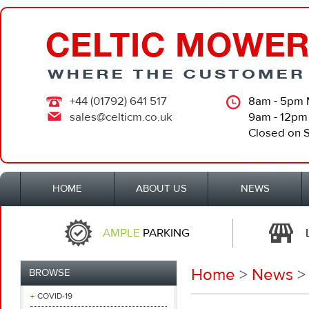
+44 (01792) 641 517
8am - 5pm 
sales@celticm.co.uk
9am - 12pm
Closed on 
HOME
ABOUT US
NEWS
AMPLE
PARKING
Home
>
News
>
BROWSE
COVID-19