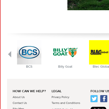
BCS
Billy Goat
Blec Globa
HOW CAN WE HELP?
LEGAL
FOLLOW US
About Us
Privacy Policy
Contact Us
Terms and Conditions
Site Map