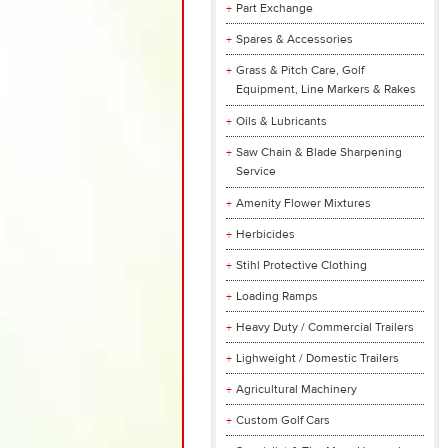
Part Exchange
Spares & Accessories
Grass & Pitch Care, Golf
Equipment, Line Markers & Rakes
Oils & Lubricants
Saw Chain & Blade Sharpening
Service
Amenity Flower Mixtures
Herbicides
Stihl Protective Clothing
Loading Ramps
Heavy Duty / Commercial Trailers
Lighweight / Domestic Trailers
Agricultural Machinery
Custom Golf Cars