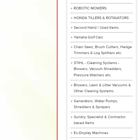
ROBOTIC MOWERS
HONDA TILLERS & ROTAVATORS
Second Hand / Used Items
Yamaha Golf Cars
Chain Saws, Brush Cutters, Hedge
Trimmers & Log Splitters etc.
STIHL - Cleaning Systems -
Blowers, Vacuum Shredders,
Pressure Washers etc.
Blowers, Lawn & Litter Vacuums &
Other Clearing Systems
Generators, Water Pumps,
Shredders & Sprayers
Sundry, Specialist & Contractor
based Items
Ex-Display Machines