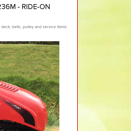
236M - RIDE-ON
 deck, belts, pulley and service items.