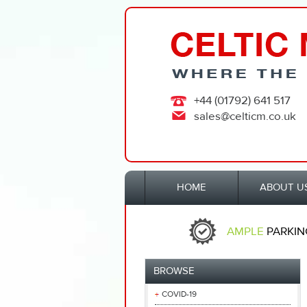
+44 (01792) 641 517
sales@celticm.co.uk
HOME
ABOUT U
AMPLE
PARKIN
BROWSE
COVID-19