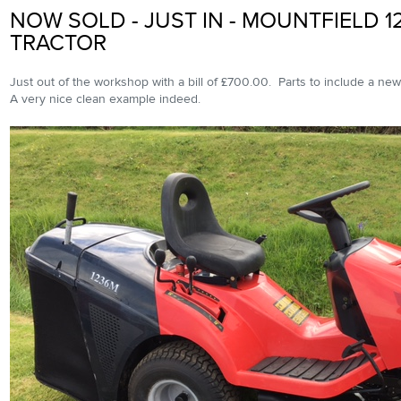
NOW SOLD - JUST IN - MOUNTFIELD 1
TRACTOR
Just out of the workshop with a bill of £700.00. Parts to include a new
A very nice clean example indeed.