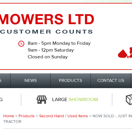
8am - 5pm Monday to Friday
9am - 12pm Saturday
Closed on Sunday
S
NEWS
PRODUCTS
CONTACT US
G
LARGE
SHOWROOM
Home
>
Products
>
Second Hand / Used Items
> NOW SOLD - JUST IN
TRACTOR