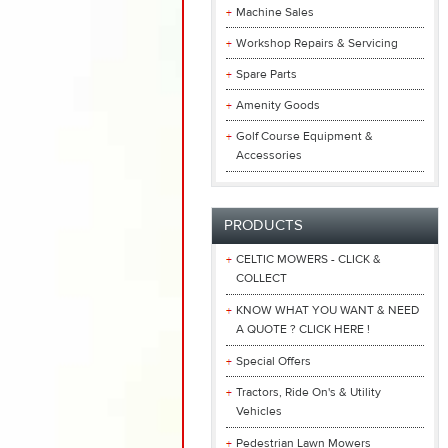
Machine Sales
Workshop Repairs & Servicing
Spare Parts
Amenity Goods
Golf Course Equipment &
Accessories
PRODUCTS
CELTIC MOWERS - CLICK &
COLLECT
KNOW WHAT YOU WANT & NEED
A QUOTE ? CLICK HERE !
Special Offers
Tractors, Ride On's & Utility
Vehicles
Pedestrian Lawn Mowers