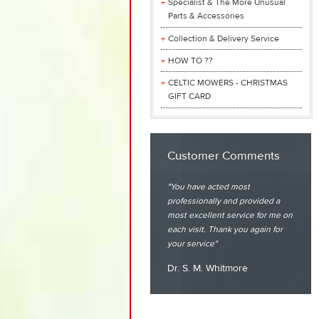
Specialist & The More Unusual
Parts & Accessories
Collection & Delivery Service
HOW TO ??
CELTIC MOWERS - CHRISTMAS
GIFT CARD
Customer Comments
You have acted most
professionally and provided a
most excellent service for me on
each visit. Thank you again for
your service
Dr. S. M. Whitmore