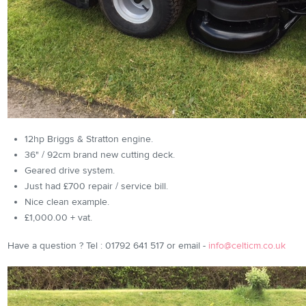
12hp Briggs & Stratton engine.
36" / 92cm brand new cutting deck.
Geared drive system.
Just had £700 repair / service bill.
Nice clean example.
£1,000.00 + vat.
Have a question ? Tel : 01792 641 517 or email -
info@celticm.co.uk