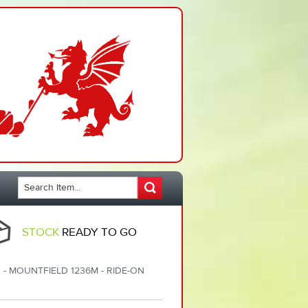
STOCK
READY TO GO
 - MOUNTFIELD 1236M - RIDE-ON