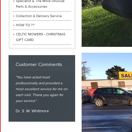
Specialist & The More Unusual
Parts & Accessories
Collection & Delivery Service
HOW TO ??
CELTIC MOWERS - CHRISTMAS
GIFT CARD
Customer Comments
You have acted most
professionally and provided a
most excellent service for me on
each visit. Thank you again for
your service
Dr. S. M. Whitmore