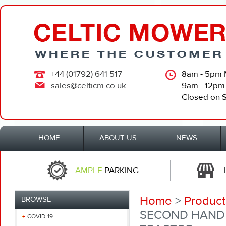
+44 (01792) 641 517
8am - 5pm 
sales@celticm.co.uk
9am - 12pm
Closed on 
HOME
ABOUT US
NEWS
AMPLE
PARKING
Home
>
Product
BROWSE
SECOND HAND 
COVID-19