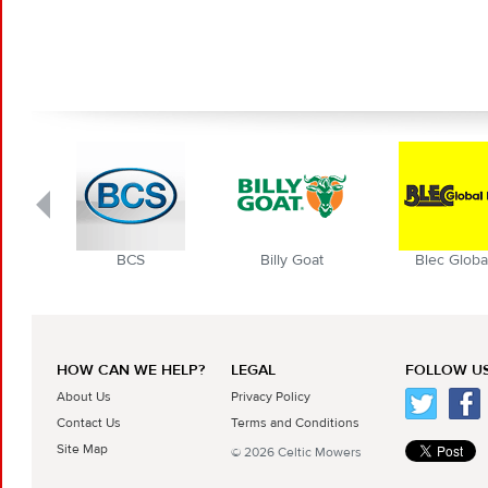
BCS
Billy Goat
Blec Globa
HOW CAN WE HELP?
LEGAL
FOLLOW US
About Us
Privacy Policy
Contact Us
Terms and Conditions
Site Map
© 2026 Celtic Mowers