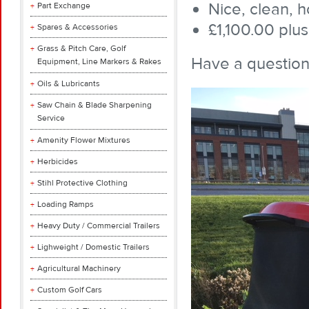
Nice, clean, 
Part Exchange
£1,100.00 plus
Spares & Accessories
Grass & Pitch Care, Golf
Have a question
Equipment, Line Markers & Rakes
Oils & Lubricants
Saw Chain & Blade Sharpening
Service
Amenity Flower Mixtures
Herbicides
Stihl Protective Clothing
Loading Ramps
Heavy Duty / Commercial Trailers
Lighweight / Domestic Trailers
Agricultural Machinery
Custom Golf Cars