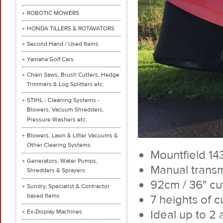
ROBOTIC MOWERS
HONDA TILLERS & ROTAVATORS
Second Hand / Used Items
Yamaha Golf Cars
Chain Saws, Brush Cutters, Hedge
Trimmers & Log Splitters etc.
STIHL - Cleaning Systems -
Blowers, Vacuum Shredders,
Pressure Washers etc.
Blowers, Lawn & Litter Vacuums &
Other Clearing Systems
Mountfield 1
Generators, Water Pumps,
Manual transm
Shredders & Sprayers
92cm / 36" cut
Sundry, Specialist & Contractor
based Items
7 heights of 
Ideal up to 2 
Ex-Display Machines