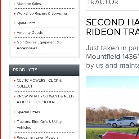
TRACTOR
Machine Sales
Workshop Repairs & Servicing
SECOND HA
Spare Parts
RIDEON TR
Amenity Goods
Golf Course Equipment &
Just taken in pa
Accessories
Mountfield 1436M
by us and maint
PRODUCTS
CELTIC MOWERS - CLICK &
COLLECT
KNOW WHAT YOU WANT & NEED
A QUOTE ? CLICK HERE !
Special Offers
Tractors, Ride On's & Utility
Vehicles
Pedestrian Lawn Mowers