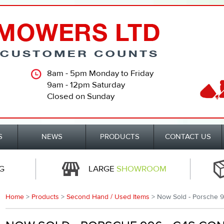
8am - 5pm Monday to Friday
9am - 12pm Saturday
Closed on Sunday
S
NEWS
PRODUCTS
CONTACT US
G
LARGE
SHOWROOM
Home
>
Products
>
Second Hand / Used Items
> Now Sold - Porsche 9