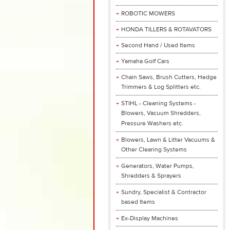
ROBOTIC MOWERS
HONDA TILLERS & ROTAVATORS
Second Hand / Used Items
Yamaha Golf Cars
Chain Saws, Brush Cutters, Hedge
Trimmers & Log Splitters etc.
STIHL - Cleaning Systems -
Blowers, Vacuum Shredders,
Pressure Washers etc.
Blowers, Lawn & Litter Vacuums &
Other Clearing Systems
Generators, Water Pumps,
Shredders & Sprayers
Sundry, Specialist & Contractor
based Items
Ex-Display Machines