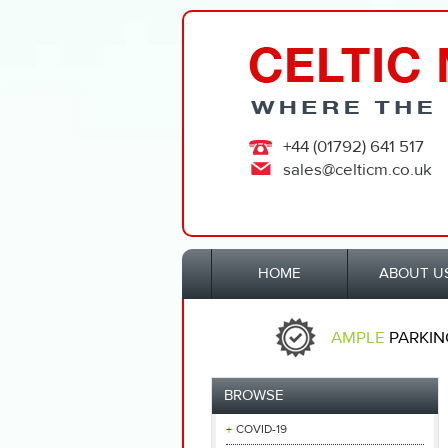
+44 (01792) 641 517
sales@celticm.co.uk
HOME
ABOUT U
AMPLE
PARKIN
BROWSE
COVID-19