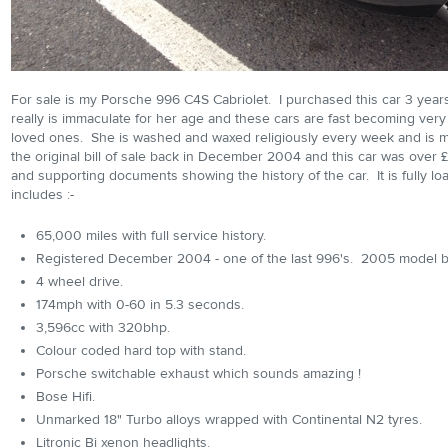
For sale is my Porsche 996 C4S Cabriolet. I purchased this car 3 year
really is immaculate for her age and these cars are fast becoming very di
loved ones. She is washed and waxed religiously every week and is ma
the original bill of sale back in December 2004 and this car was over £7
and supporting documents showing the history of the car. It is fully load
includes :-
65,000 miles with full service history.
Registered December 2004 - one of the last 996's. 2005 model b
4 wheel drive.
174mph with 0-60 in 5.3 seconds.
3,596cc with 320bhp.
Colour coded hard top with stand.
Porsche switchable exhaust which sounds amazing !
Bose Hifi.
Unmarked 18" Turbo alloys wrapped with Continental N2 tyres.
Litronic Bi xenon headlights.