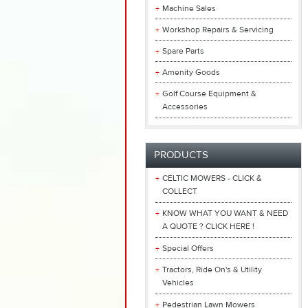
Machine Sales
Workshop Repairs & Servicing
Spare Parts
Amenity Goods
Golf Course Equipment &
Accessories
PRODUCTS
CELTIC MOWERS - CLICK &
COLLECT
KNOW WHAT YOU WANT & NEED
A QUOTE ? CLICK HERE !
Special Offers
Tractors, Ride On's & Utility
Vehicles
Pedestrian Lawn Mowers