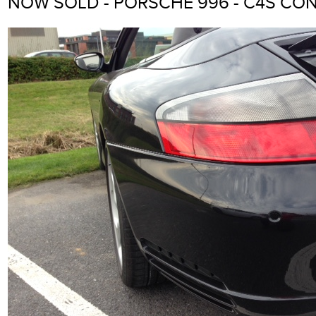
NOW SOLD - PORSCHE 996 - C4S CON