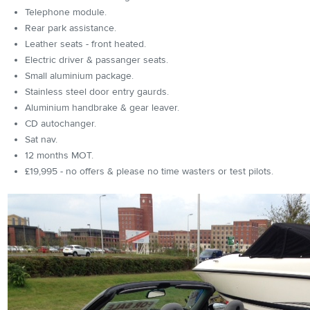
Telephone module.
Rear park assistance.
Leather seats - front heated.
Electric driver & passanger seats.
Small aluminium package.
Stainless steel door entry gaurds.
Aluminium handbrake & gear leaver.
CD autochanger.
Sat nav.
12 months MOT.
£19,995 - no offers & please no time wasters or test pilots.