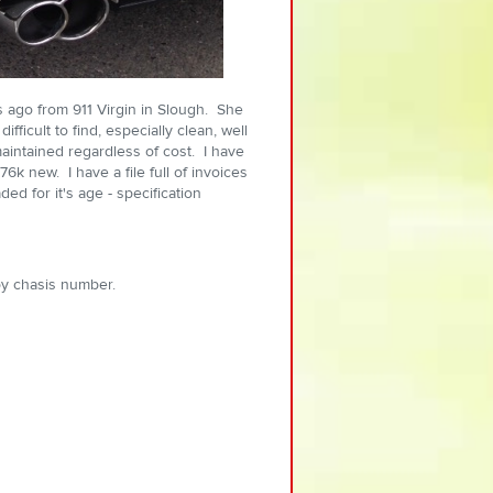
s ago from 911 Virgin in Slough. She
fficult to find, especially clean, well
intained regardless of cost. I have
6k new. I have a file full of invoices
ed for it's age - specification
y chasis number.