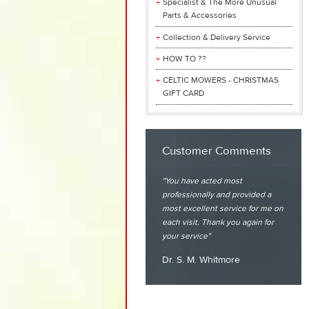
Specialist & The More Unusual
Parts & Accessories
Collection & Delivery Service
HOW TO ??
CELTIC MOWERS - CHRISTMAS
GIFT CARD
Customer Comments
You have acted most
professionally and provided a
most excellent service for me on
each visit. Thank you again for
your service
Dr. S. M. Whitmore