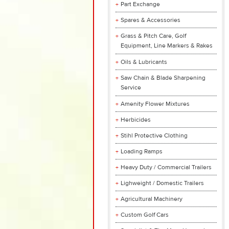
Part Exchange
Spares & Accessories
Grass & Pitch Care, Golf
Equipment, Line Markers & Rakes
Oils & Lubricants
Saw Chain & Blade Sharpening
Service
Amenity Flower Mixtures
Herbicides
Stihl Protective Clothing
Loading Ramps
Heavy Duty / Commercial Trailers
Lighweight / Domestic Trailers
Agricultural Machinery
Custom Golf Cars