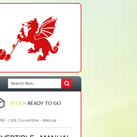
STOCK
READY TO GO
96 - C4S Convertible - Manual