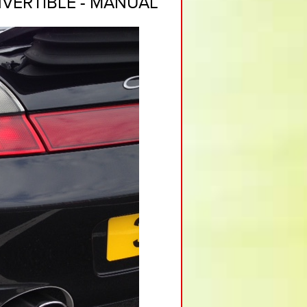
VERTIBLE - MANUAL