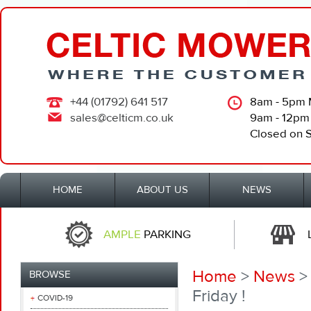
+44 (01792) 641 517
8am - 5pm 
sales@celticm.co.uk
9am - 12pm
Closed on 
HOME
ABOUT US
NEWS
AMPLE
PARKING
Home
>
News
> 
BROWSE
Friday !
COVID-19