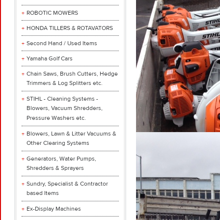
ROBOTIC MOWERS
HONDA TILLERS & ROTAVATORS
Second Hand / Used Items
Yamaha Golf Cars
Chain Saws, Brush Cutters, Hedge
Trimmers & Log Splitters etc.
STIHL - Cleaning Systems -
Blowers, Vacuum Shredders,
Pressure Washers etc.
Blowers, Lawn & Litter Vacuums &
Other Clearing Systems
Generators, Water Pumps,
Shredders & Sprayers
Sundry, Specialist & Contractor
based Items
Ex-Display Machines