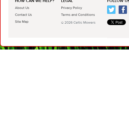
HOW CAN WE HELP?
LEGAL
FOLLOW US
About Us
Privacy Policy
Contact Us
Terms and Conditions
Site Map
© 2026 Celtic Mowers