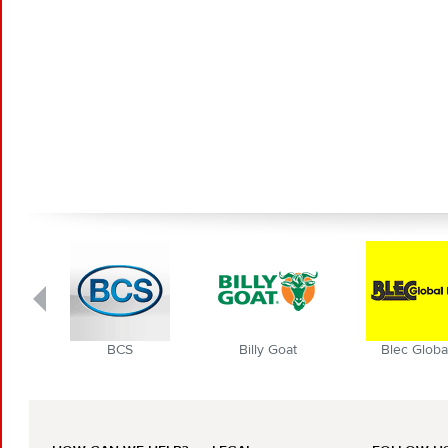
BCS
Billy Goat
Blec Globa