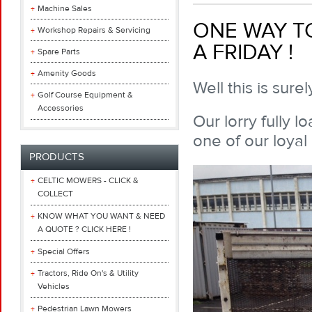
Machine Sales
ONE WAY TO
Workshop Repairs & Servicing
A FRIDAY !
Spare Parts
Amenity Goods
Well this is sur
Golf Course Equipment &
Accessories
Our lorry fully 
one of our loyal
PRODUCTS
CELTIC MOWERS - CLICK &
COLLECT
KNOW WHAT YOU WANT & NEED
A QUOTE ? CLICK HERE !
Special Offers
Tractors, Ride On's & Utility
Vehicles
Pedestrian Lawn Mowers