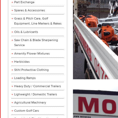
Part Exchange
Spares & Accessories
Grass & Pitch Care, Golf
Equipment, Line Markers & Rakes
Oils & Lubricants
Saw Chain & Blade Sharpening
Service
Amenity Flower Mixtures
Herbicides
Stihl Protective Clothing
Loading Ramps
Heavy Duty / Commercial Trailers
Lighweight / Domestic Trailers
Agricultural Machinery
Custom Golf Cars