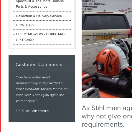
Specialist & The More Unusual
Parts & Accessories
Collection & Delivery Service
HOW TO ??
CELTIC MOWERS - CHRISTMAS
GIFT CARD
Customer Comments
You have acted most
professionally and provided a
most excellent service for me on
each visit. Thank you again for
your service
As Stihl main ag
Dr. S. M. Whitmore
why not give one
requirements.