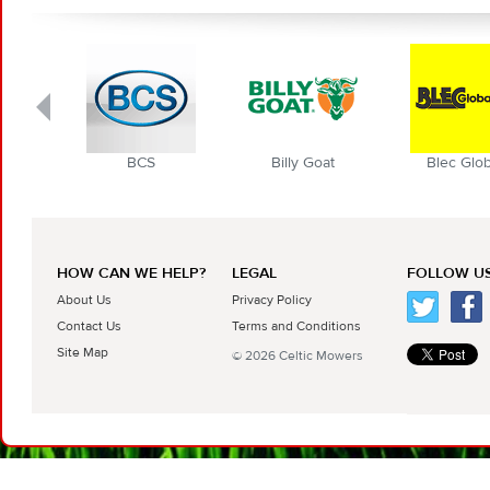
BCS
Billy Goat
Blec Globa
HOW CAN WE HELP?
LEGAL
FOLLOW US
About Us
Privacy Policy
Contact Us
Terms and Conditions
Site Map
© 2026 Celtic Mowers