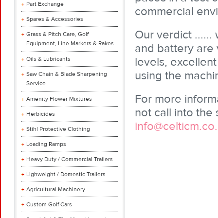
Part Exchange
commercial env
Spares & Accessories
Our verdict ...
Grass & Pitch Care, Golf
Equipment, Line Markers & Rakes
and battery are 
levels, excelle
Oils & Lubricants
using the machi
Saw Chain & Blade Sharpening
Service
For more inform
Amenity Flower Mixtures
not call into t
Herbicides
info@celticm.co
Stihl Protective Clothing
Loading Ramps
Heavy Duty / Commercial Trailers
Lighweight / Domestic Trailers
Agricultural Machinery
Custom Golf Cars