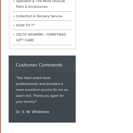
Specialist & The More Unusual
Parts & Accessories
Collection & Delivery Service
HOW TO ??
CELTIC MOWERS - CHRISTMAS
GIFT CARD
Customer Comments
You have acted most
professionally and provided a
most excellent service for me on
each visit. Thank you again for
your service
Dr. S. M. Whitmore