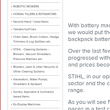
ROBOTIC MOWERS
HONDA TILLERS & ROTAVATORS
Second Hand / Used Items
With battery ma
Yamaha Golf Cars
we would put th
Chain Saws, Brush Cutters, Hedge
backpack battery
Trimmers & Log Splitters etc.
Over the last f
STIHL - Cleaning Systems -
Blowers, Vacuum Shredders,
progressed with
Pressure Washers etc.
and prices beco
Blowers, Lawn & Litter Vacuums &
Other Clearing Systems
STIHL, in our op
Generators, Water Pumps,
sector and the c
Shredders & Sprayers
range.
Sundry, Specialist & Contractor
based Items
As you will see 
Ex-Display Machines
paces in a test 