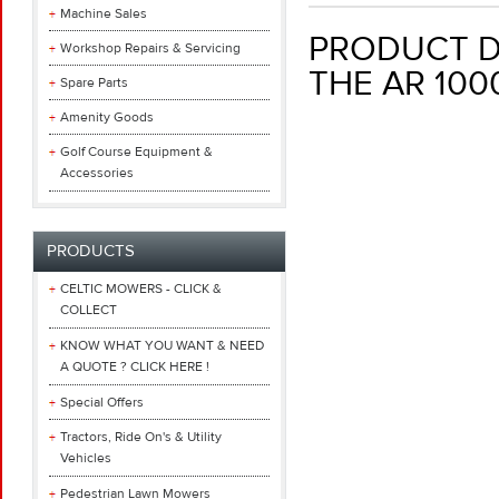
Machine Sales
PRODUCT DE
Workshop Repairs & Servicing
THE AR 10
Spare Parts
Amenity Goods
Golf Course Equipment &
Accessories
PRODUCTS
CELTIC MOWERS - CLICK &
COLLECT
KNOW WHAT YOU WANT & NEED
A QUOTE ? CLICK HERE !
Special Offers
Tractors, Ride On's & Utility
Vehicles
Pedestrian Lawn Mowers