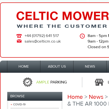
+44 (01792) 641 517
8am - 5pm 
sales@celticm.co.uk
9am - 12pm
Closed on 
HOME
ABOUT US
NEWS
AMPLE
PARKING
Home
>
News
>
BROWSE
& THE AR 1000
COVID-19