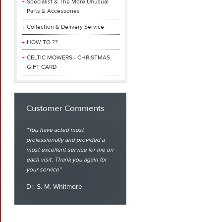
Specialist & The More Unusual
Parts & Accessories
Collection & Delivery Service
HOW TO ??
CELTIC MOWERS - CHRISTMAS
GIFT CARD
Customer Comments
You have acted most
professionally and provided a
most excellent service for me on
each visit. Thank you again for
your service
Dr. S. M. Whitmore