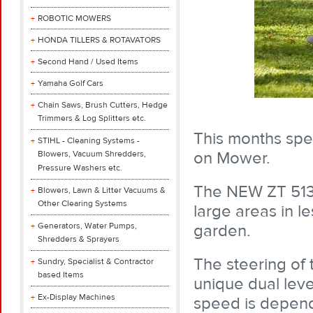
ROBOTIC MOWERS
HONDA TILLERS & ROTAVATORS
Second Hand / Used Items
Yamaha Golf Cars
Chain Saws, Brush Cutters, Hedge
Trimmers & Log Splitters etc.
This months spec
STIHL - Cleaning Systems -
on Mower.
Blowers, Vacuum Shredders,
Pressure Washers etc.
The NEW ZT 513
Blowers, Lawn & Litter Vacuums &
Other Clearing Systems
large areas in l
Generators, Water Pumps,
garden.
Shredders & Sprayers
The steering of
Sundry, Specialist & Contractor
based Items
unique dual leve
Ex-Display Machines
speed is depend