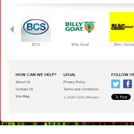
BCS
Billy Goat
Blec Globa
HOW CAN WE HELP?
LEGAL
FOLLOW US
About Us
Privacy Policy
Contact Us
Terms and Conditions
Site Map
© 2026 Celtic Mowers