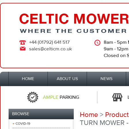
+44 (01792) 641 517
8am - 5pm 
sales@celticm.co.uk
9am - 12pm
Closed on 
HOME
ABOUT US
NEWS
AMPLE
PARKING
Home
>
Product
BROWSE
TURN MOWER - 
COVID-19