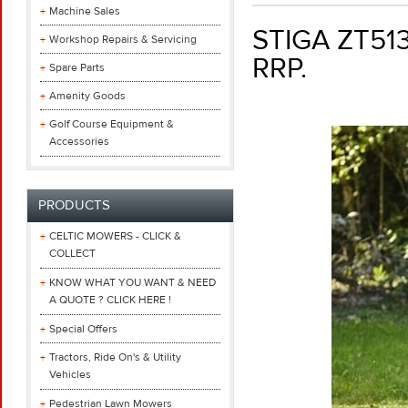
Machine Sales
STIGA ZT51
Workshop Repairs & Servicing
RRP.
Spare Parts
Amenity Goods
Golf Course Equipment &
Accessories
PRODUCTS
CELTIC MOWERS - CLICK &
COLLECT
KNOW WHAT YOU WANT & NEED
A QUOTE ? CLICK HERE !
Special Offers
Tractors, Ride On's & Utility
Vehicles
Pedestrian Lawn Mowers