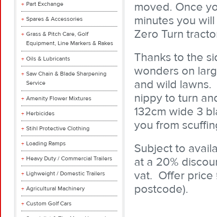
moved. Once you
Part Exchange
minutes you will
Spares & Accessories
Zero Turn tractor
Grass & Pitch Care, Golf
Equipment, Line Markers & Rakes
Thanks to the si
Oils & Lubricants
wonders on lar
Saw Chain & Blade Sharpening
and wild lawns. I
Service
nippy to turn an
Amenity Flower Mixtures
132cm wide 3 bl
Herbicides
you from scuffin
Stihl Protective Clothing
Loading Ramps
Subject to availa
Heavy Duty / Commercial Trailers
at a 20% discoun
vat. Offer price
Lighweight / Domestic Trailers
postcode).
Agricultural Machinery
Custom Golf Cars