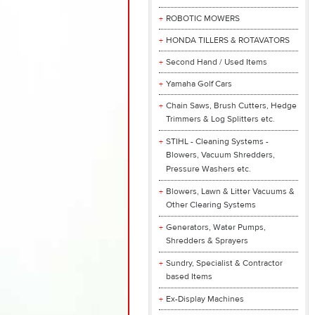
ROBOTIC MOWERS
HONDA TILLERS & ROTAVATORS
Second Hand / Used Items
Yamaha Golf Cars
Chain Saws, Brush Cutters, Hedge
Trimmers & Log Splitters etc.
STIHL - Cleaning Systems -
Blowers, Vacuum Shredders,
Pressure Washers etc.
Blowers, Lawn & Litter Vacuums &
Other Clearing Systems
Generators, Water Pumps,
Shredders & Sprayers
Sundry, Specialist & Contractor
based Items
Ex-Display Machines