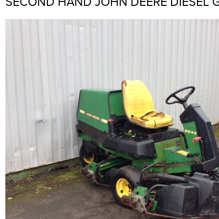
SECOND HAND JOHN DEERE DIESEL