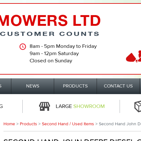
8am - 5pm Monday to Friday
9am - 12pm Saturday
Closed on Sunday
S
NEWS
PRODUCTS
CONTACT US
G
LARGE
SHOWROOM
Home
>
Products
>
Second Hand / Used Items
> Second Hand John D