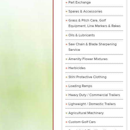
Part Exchange
Spares & Accessories
Grass & Pitch Care, Golf
Equipment, Line Markers & Rakes
Oils & Lubricants
Saw Chain & Blade Sharpening
Service
Amenity Flower Mixtures
Herbicides
Stihl Protective Clothing
Loading Ramps
Heavy Duty / Commercial Trailers
Lighweight / Domestic Trailers
Agricultural Machinery
Custom Golf Cars