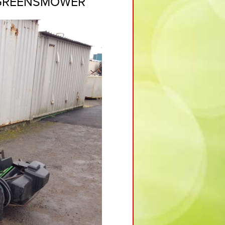
 GREENSMOWER