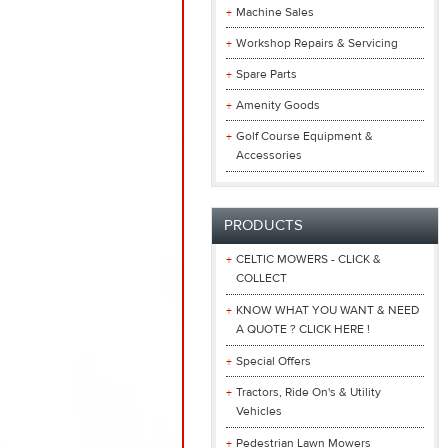
Machine Sales
Workshop Repairs & Servicing
Spare Parts
Amenity Goods
Golf Course Equipment &
Accessories
PRODUCTS
CELTIC MOWERS - CLICK &
COLLECT
KNOW WHAT YOU WANT & NEED
A QUOTE ? CLICK HERE !
Special Offers
Tractors, Ride On's & Utility
Vehicles
Pedestrian Lawn Mowers