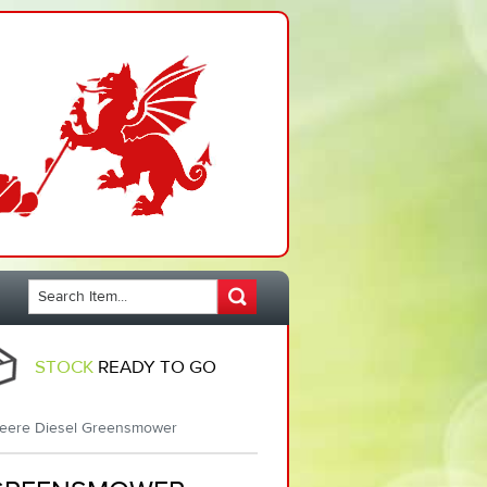
STOCK
READY TO GO
eere Diesel Greensmower