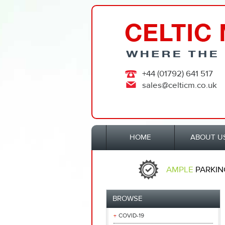
+44 (01792) 641 517
sales@celticm.co.uk
HOME
ABOUT U
AMPLE
PARKIN
BROWSE
COVID-19