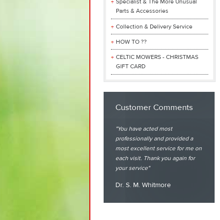
Specialist & The More Unusual
Parts & Accessories
Collection & Delivery Service
HOW TO ??
CELTIC MOWERS - CHRISTMAS
GIFT CARD
Customer Comments
You have acted most
professionally and provided a
most excellent service for me on
each visit. Thank you again for
your service
Dr. S. M. Whitmore