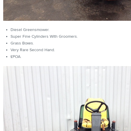
Diesel Greensmower.
Super Fine Cylinders With Groomers.
Grass Boxes.
Very Rare Second Hand.
£POA.