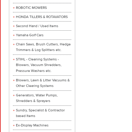
ROBOTIC MOWERS
HONDA TILLERS & ROTAVATORS
Second Hand / Used Items
Yamaha Golf Cars
Chain Saws, Brush Cutters, Hedge
Trimmers & Log Splitters etc.
STIHL - Cleaning Systems -
Blowers, Vacuum Shredders,
Pressure Washers etc.
Blowers, Lawn & Litter Vacuums &
Other Clearing Systems
Generators, Water Pumps,
Shredders & Sprayers
Sundry, Specialist & Contractor
based Items
Ex-Display Machines