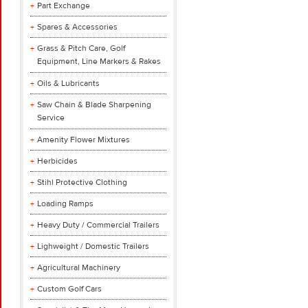
Part Exchange
Spares & Accessories
Grass & Pitch Care, Golf
Equipment, Line Markers & Rakes
Oils & Lubricants
Saw Chain & Blade Sharpening
Service
Amenity Flower Mixtures
Herbicides
Stihl Protective Clothing
Loading Ramps
Heavy Duty / Commercial Trailers
Lighweight / Domestic Trailers
Agricultural Machinery
Custom Golf Cars