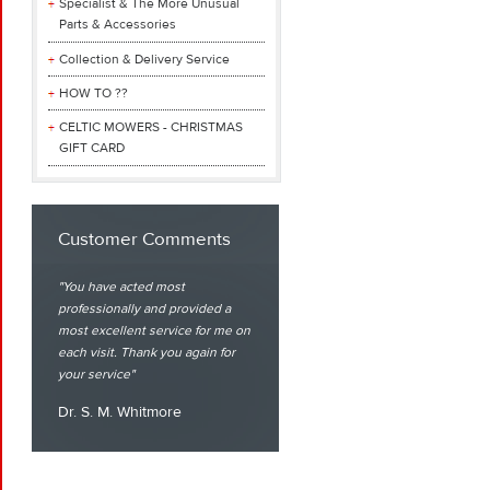
Specialist & The More Unusual
Parts & Accessories
Collection & Delivery Service
HOW TO ??
CELTIC MOWERS - CHRISTMAS
GIFT CARD
Customer Comments
You have acted most
professionally and provided a
most excellent service for me on
each visit. Thank you again for
your service
Dr. S. M. Whitmore