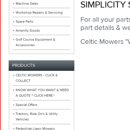
SIMPLICITY
Machine Sales
Workshop Repairs & Servicing
For all your par
Spare Parts
part details & we
Amenity Goods
Golf Course Equipment &
Celtic Mowers 
Accessories
PRODUCTS
CELTIC MOWERS - CLICK &
COLLECT
KNOW WHAT YOU WANT & NEED
A QUOTE ? CLICK HERE !
Special Offers
Tractors, Ride On's & Utility
Vehicles
Pedestrian Lawn Mowers