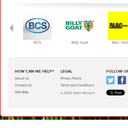
BCS
Billy Goat
Blec Globa
HOW CAN WE HELP?
LEGAL
FOLLOW US
About Us
Privacy Policy
Contact Us
Terms and Conditions
Site Map
© 2026 Celtic Mowers