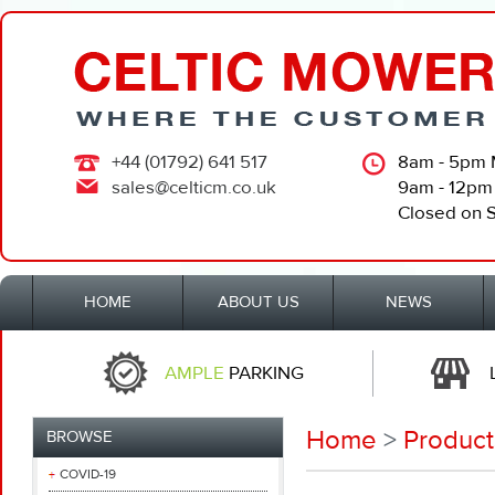
+44 (01792) 641 517
8am - 5pm 
sales@celticm.co.uk
9am - 12pm
Closed on 
HOME
ABOUT US
NEWS
AMPLE
PARKING
Home
>
Product
BROWSE
COVID-19