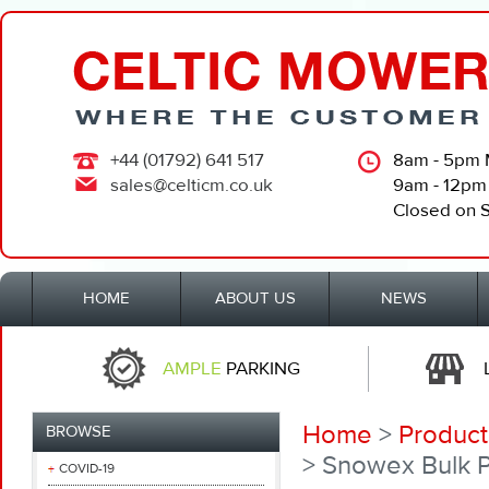
+44 (01792) 641 517
8am - 5pm 
sales@celticm.co.uk
9am - 12pm
Closed on 
HOME
ABOUT US
NEWS
AMPLE
PARKING
Home
>
Product
BROWSE
> Snowex Bulk P
COVID-19