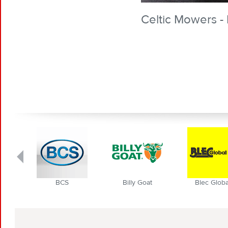
Celtic Mowers - 
BCS
Billy Goat
Blec Globa