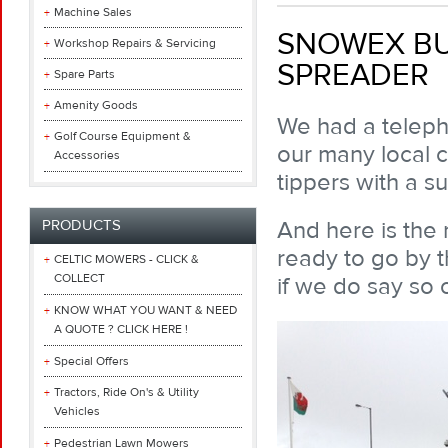
Machine Sales
SNOWEX BUL
Workshop Repairs & Servicing
SPREADER
Spare Parts
Amenity Goods
We had a teleph
Golf Course Equipment &
our many local co
Accessories
tippers with a su
And here is the 
PRODUCTS
ready to go by t
CELTIC MOWERS - CLICK &
COLLECT
if we do say so 
KNOW WHAT YOU WANT & NEED
A QUOTE ? CLICK HERE !
Special Offers
Tractors, Ride On's & Utility
Vehicles
Pedestrian Lawn Mowers