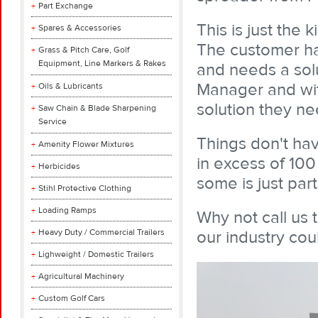
Part Exchange
This is just the
Spares & Accessories
The customer ha
Grass & Pitch Care, Golf
Equipment, Line Markers & Rakes
and needs a solu
Manager and wit
Oils & Lubricants
solution they n
Saw Chain & Blade Sharpening
Service
Things don't hav
Amenity Flower Mixtures
in excess of 10
Herbicides
some is just part
Stihl Protective Clothing
Loading Ramps
Why not call us
Heavy Duty / Commercial Trailers
our industry cou
Lighweight / Domestic Trailers
Agricultural Machinery
Custom Golf Cars