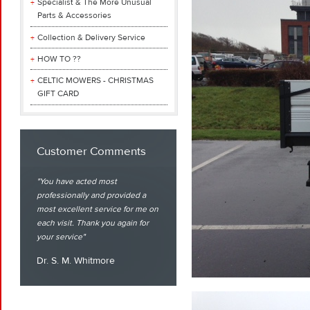
Specialist & The More Unusual
Parts & Accessories
Collection & Delivery Service
HOW TO ??
CELTIC MOWERS - CHRISTMAS
GIFT CARD
Customer Comments
You have acted most
professionally and provided a
most excellent service for me on
each visit. Thank you again for
your service
Dr. S. M. Whitmore