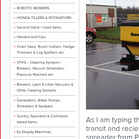
ROBOTIC MOWERS
HONDA TILLERS & ROTAVATORS
Second Hand / Used Items
Yamaha Golf Cars
Chain Saws, Brush Cutters, Hedge
Trimmers & Log Splitters etc.
STIHL - Cleaning Systems -
Blowers, Vacuum Shredders,
Pressure Washers etc.
Blowers, Lawn & Litter Vacuums &
Other Clearing Systems
Generators, Water Pumps,
Shredders & Sprayers
Sundry, Specialist & Contractor
As I am typing th
based Items
transit and recie
Ex-Display Machines
spreader from Ph