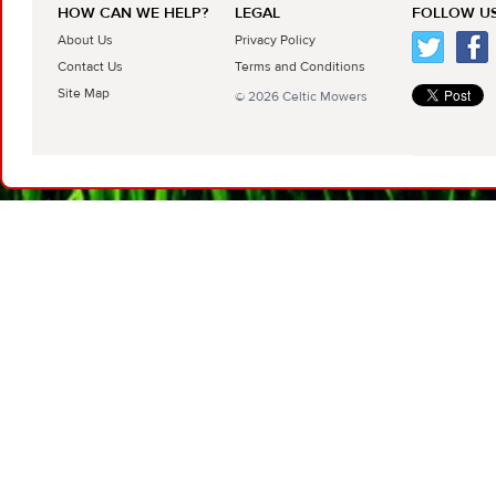
HOW CAN WE HELP?
LEGAL
FOLLOW US
About Us
Privacy Policy
Contact Us
Terms and Conditions
Site Map
© 2026 Celtic Mowers