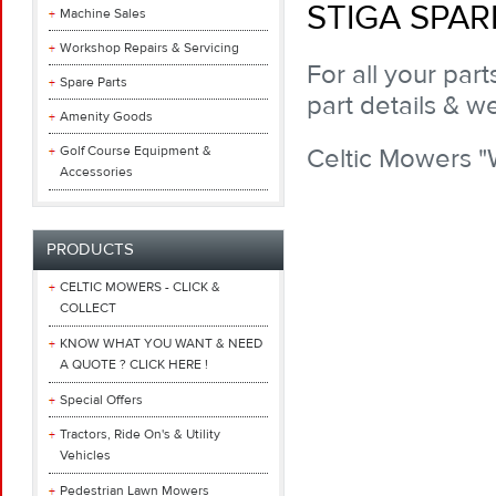
STIGA SPAR
Machine Sales
Workshop Repairs & Servicing
For all your par
Spare Parts
part details & we
Amenity Goods
Golf Course Equipment &
Celtic Mowers 
Accessories
PRODUCTS
CELTIC MOWERS - CLICK &
COLLECT
KNOW WHAT YOU WANT & NEED
A QUOTE ? CLICK HERE !
Special Offers
Tractors, Ride On's & Utility
Vehicles
Pedestrian Lawn Mowers