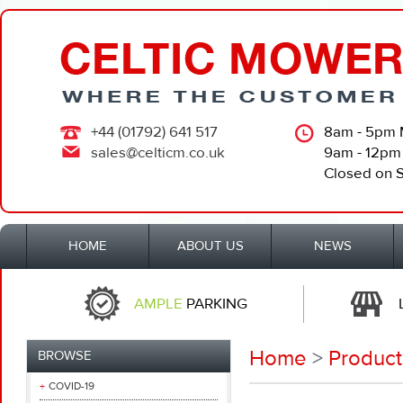
+44 (01792) 641 517
8am - 5pm 
sales@celticm.co.uk
9am - 12pm
Closed on 
HOME
ABOUT US
NEWS
AMPLE
PARKING
Home
>
Product
BROWSE
COVID-19