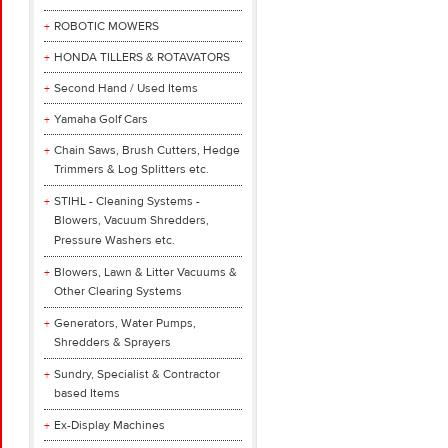
ROBOTIC MOWERS
HONDA TILLERS & ROTAVATORS
Second Hand / Used Items
Yamaha Golf Cars
Chain Saws, Brush Cutters, Hedge
Trimmers & Log Splitters etc.
STIHL - Cleaning Systems -
Blowers, Vacuum Shredders,
Pressure Washers etc.
Blowers, Lawn & Litter Vacuums &
Other Clearing Systems
Generators, Water Pumps,
Shredders & Sprayers
Sundry, Specialist & Contractor
based Items
Ex-Display Machines