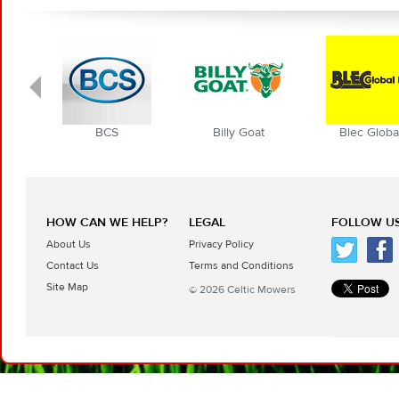
BCS
Billy Goat
Blec Globa
HOW CAN WE HELP?
LEGAL
FOLLOW US
About Us
Privacy Policy
Contact Us
Terms and Conditions
Site Map
© 2026 Celtic Mowers