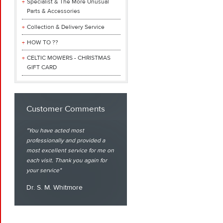
Specialist & The More Unusual
Parts & Accessories
Collection & Delivery Service
HOW TO ??
CELTIC MOWERS - CHRISTMAS
GIFT CARD
Customer Comments
You have acted most
professionally and provided a
most excellent service for me on
each visit. Thank you again for
your service
Dr. S. M. Whitmore