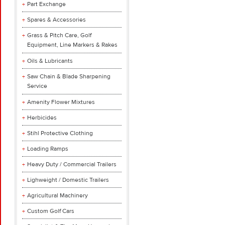
Part Exchange
Spares & Accessories
Grass & Pitch Care, Golf
Equipment, Line Markers & Rakes
Oils & Lubricants
Saw Chain & Blade Sharpening
Service
Amenity Flower Mixtures
Herbicides
Stihl Protective Clothing
Loading Ramps
Heavy Duty / Commercial Trailers
Lighweight / Domestic Trailers
Agricultural Machinery
Custom Golf Cars