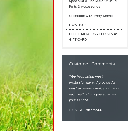
Specialist & The More Unusual
Parts & Accessories
Collection & Delivery Service
HOW TO ??
CELTIC MOWERS - CHRISTMAS
GIFT CARD
Customer Comments
You have acted most
professionally and provided a
most excellent service for me on
each visit. Thank you again for
your service
Dr. S. M. Whitmore