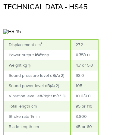
TECHNICAL DATA - HS45
Displacement cm³
27.2
Power output
kW
/
bhp
0.75
/
1.0
Weight kg
4.7 or 5.0
1)
Sound pressure level dB(A)
98.0
2)
Sound power level dB(A)
105
2)
Vibration level left/right m/s²
10.0/9.0
3)
Total length cm
95 or 110
Stroke rate 1/min
3.800
Blade length cm
45 or 60