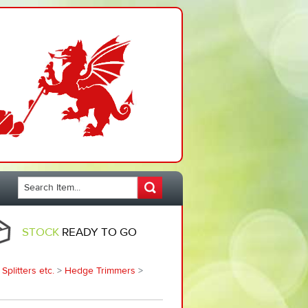
STOCK
READY TO GO
plitters etc.
>
Hedge Trimmers
>