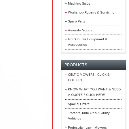
Machine Sales
Workshop Repairs & Servicing
Spare Parts
Amenity Goods
Golf Course Equipment &
Accessories
PRODUCTS
CELTIC MOWERS - CLICK &
COLLECT
KNOW WHAT YOU WANT & NEED
A QUOTE ? CLICK HERE !
Special Offers
Tractors, Ride On's & Utility
Vehicles
Pedestrian Lawn Mowers