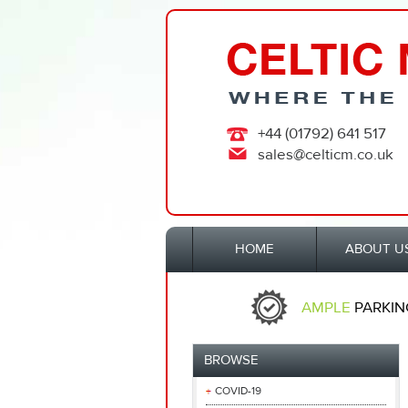
+44 (01792) 641 517
sales@celticm.co.uk
HOME
ABOUT U
AMPLE
PARKIN
BROWSE
COVID-19