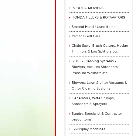
ROBOTIC MOWERS
HONDA TILLERS & ROTAVATORS
Second Hand / Used Items
Yamaha Golf Cars
Chain Saws, Brush Cutters, Hedge
Trimmers & Log Splitters etc.
STIHL - Cleaning Systems -
Blowers, Vacuum Shredders,
Pressure Washers etc.
Blowers, Lawn & Litter Vacuums &
Other Clearing Systems
Generators, Water Pumps,
Shredders & Sprayers
Sundry, Specialist & Contractor
based Items
Ex-Display Machines