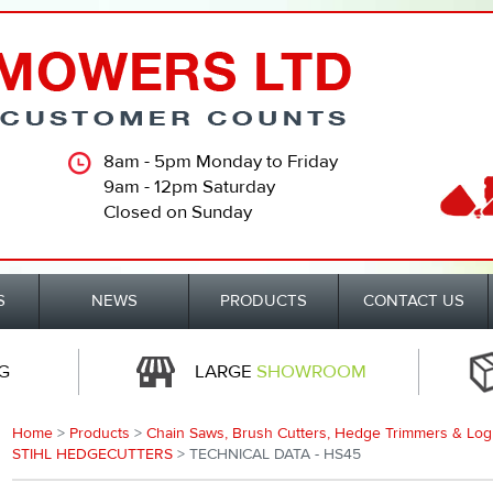
8am - 5pm Monday to Friday
9am - 12pm Saturday
Closed on Sunday
S
NEWS
PRODUCTS
CONTACT US
G
LARGE
SHOWROOM
Home
>
Products
>
Chain Saws, Brush Cutters, Hedge Trimmers & Log S
STIHL HEDGECUTTERS
> TECHNICAL DATA - HS45