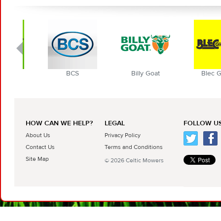
BCS
Billy Goat
Blec Globa
HOW CAN WE HELP?
LEGAL
FOLLOW US
About Us
Privacy Policy
Contact Us
Terms and Conditions
Site Map
© 2026 Celtic Mowers