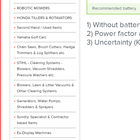
ROBOTIC MOWERS
Recommended battery
HONDA TILLERS & ROTAVATORS
1) Without batter
Second Hand / Used Items
2) Power factor
Yamaha Golf Cars
3) Uncertainty (
Chain Saws, Brush Cutters, Hedge
Trimmers & Log Splitters etc.
STIHL - Cleaning Systems -
Blowers, Vacuum Shredders,
Pressure Washers etc.
Blowers, Lawn & Litter Vacuums &
Other Clearing Systems
Generators, Water Pumps,
Shredders & Sprayers
Sundry, Specialist & Contractor
based Items
Ex-Display Machines