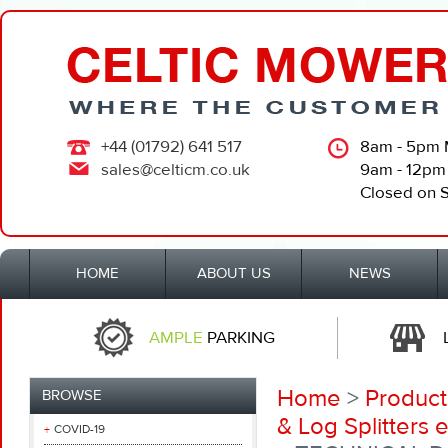
+44 (01792) 641 517
8am - 5pm 
sales@celticm.co.uk
9am - 12pm
Closed on 
HOME
ABOUT US
NEWS
AMPLE
PARKING
Home
>
Product
BROWSE
& Log Splitters e
COVID-19