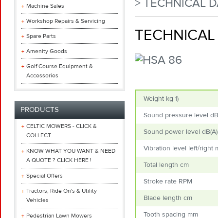
> TECHNICAL D
Machine Sales
Workshop Repairs & Servicing
TECHNICAL 
Spare Parts
Amenity Goods
Golf Course Equipment &
Accessories
Weight kg
1)
PRODUCTS
Sound pressure level d
CELTIC MOWERS - CLICK &
Sound power level dB(A
COLLECT
Vibration level left/right
KNOW WHAT YOU WANT & NEED
A QUOTE ? CLICK HERE !
Total length cm
Special Offers
Stroke rate RPM
Tractors, Ride On's & Utility
Blade length cm
Vehicles
Tooth spacing mm
Pedestrian Lawn Mowers