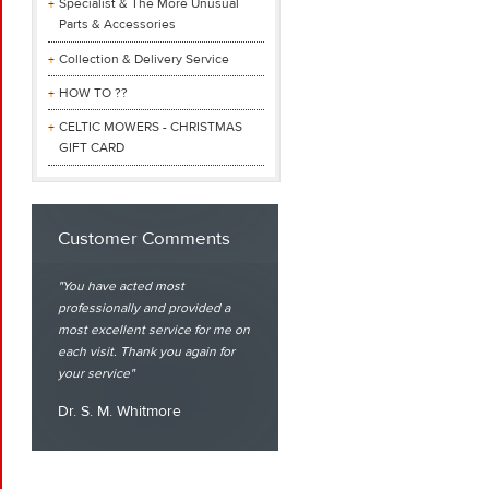
Specialist & The More Unusual
Parts & Accessories
Collection & Delivery Service
HOW TO ??
CELTIC MOWERS - CHRISTMAS
GIFT CARD
Customer Comments
You have acted most
professionally and provided a
most excellent service for me on
each visit. Thank you again for
your service
Dr. S. M. Whitmore