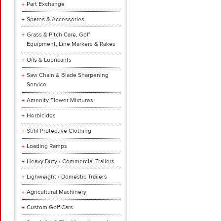
Part Exchange
Spares & Accessories
Grass & Pitch Care, Golf
Equipment, Line Markers & Rakes
Oils & Lubricants
Saw Chain & Blade Sharpening
Service
Amenity Flower Mixtures
Herbicides
Stihl Protective Clothing
Loading Ramps
Heavy Duty / Commercial Trailers
Lighweight / Domestic Trailers
Agricultural Machinery
Custom Golf Cars