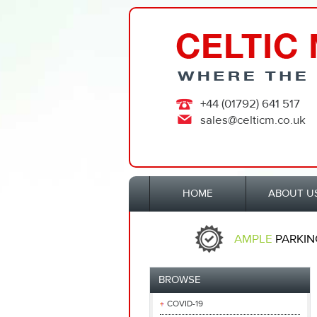
+44 (01792) 641 517
sales@celticm.co.uk
HOME
ABOUT U
AMPLE
PARKIN
BROWSE
COVID-19