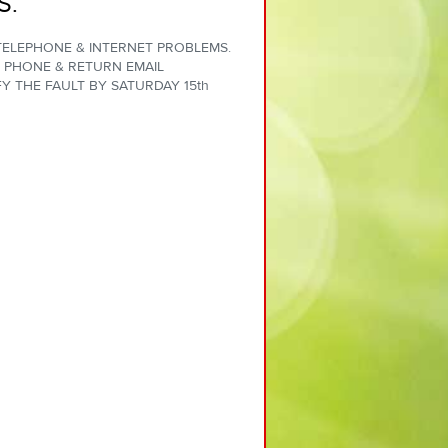
S.
 TELEPHONE & INTERNET PROBLEMS.
 PHONE & RETURN EMAIL
Y THE FAULT BY SATURDAY 15th