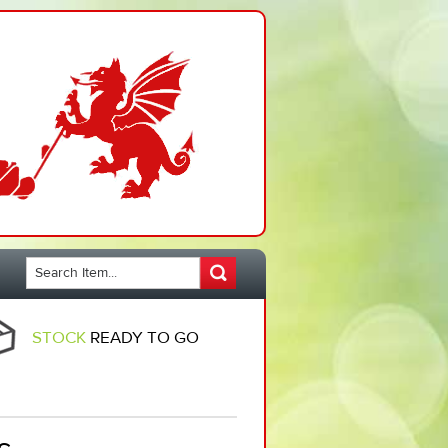
STOCK
READY TO GO