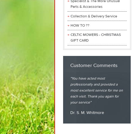
Specialist & The More Unusual
Parts & Accessories
Collection & Delivery Service
HOW TO ??
CELTIC MOWERS - CHRISTMAS
GIFT CARD
Customer Comments
You have acted most
professionally and provided a
most excellent service for me on
each visit. Thank you again for
your service
Dr. S. M. Whitmore