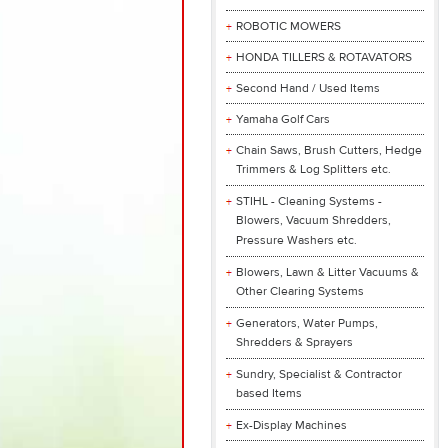
ROBOTIC MOWERS
HONDA TILLERS & ROTAVATORS
Second Hand / Used Items
Yamaha Golf Cars
Chain Saws, Brush Cutters, Hedge
Trimmers & Log Splitters etc.
STIHL - Cleaning Systems -
Blowers, Vacuum Shredders,
Pressure Washers etc.
Blowers, Lawn & Litter Vacuums &
Other Clearing Systems
Generators, Water Pumps,
Shredders & Sprayers
Sundry, Specialist & Contractor
based Items
Ex-Display Machines