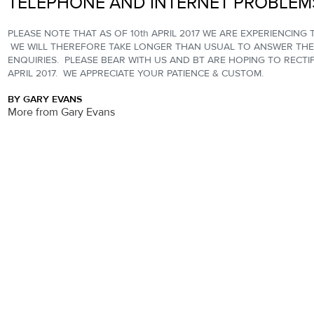
TELEPHONE AND INTERNET PROBLEM
PLEASE NOTE THAT AS OF 10th APRIL 2017 WE ARE EXPERIENCING
WE WILL THEREFORE TAKE LONGER THAN USUAL TO ANSWER THE
ENQUIRIES. PLEASE BEAR WITH US AND BT ARE HOPING TO RECTIF
APRIL 2017. WE APPRECIATE YOUR PATIENCE & CUSTOM.
BY GARY EVANS
More from Gary Evans