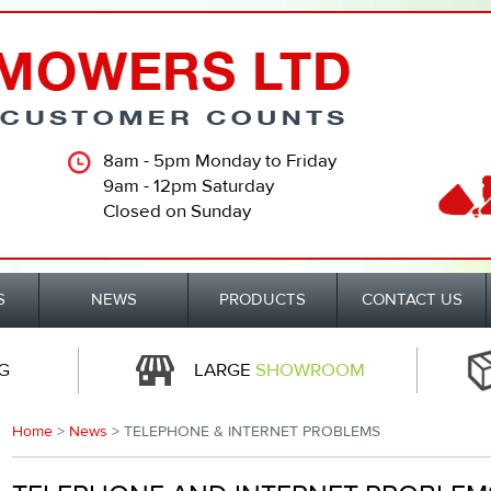
8am - 5pm Monday to Friday
9am - 12pm Saturday
Closed on Sunday
S
NEWS
PRODUCTS
CONTACT US
G
LARGE
SHOWROOM
Home
>
News
> TELEPHONE & INTERNET PROBLEMS