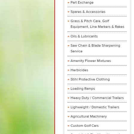
Part Exchange
Spares & Accessories
Grass & Pitch Care, Golf
Equipment, Line Markers & Rakes
Oils & Lubricants
Saw Chain & Blade Sharpening
Service
Amenity Flower Mixtures
Herbicides
Stihl Protective Clothing
Loading Ramps
Heavy Duty / Commercial Trailers
Lighweight / Domestic Trailers
Agricultural Machinery
Custom Golf Cars