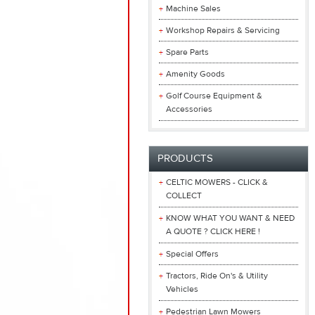
Machine Sales
Workshop Repairs & Servicing
Spare Parts
Amenity Goods
Golf Course Equipment &
Accessories
PRODUCTS
CELTIC MOWERS - CLICK &
COLLECT
KNOW WHAT YOU WANT & NEED
A QUOTE ? CLICK HERE !
Special Offers
Tractors, Ride On's & Utility
Vehicles
Pedestrian Lawn Mowers