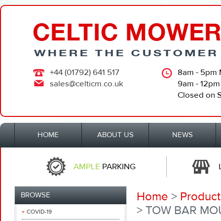
+44 (01792) 641 517
8am - 5pm 
sales@celticm.co.uk
9am - 12pm
Closed on 
HOME
ABOUT US
NEWS
AMPLE
PARKING
Home
>
Product
BROWSE
> TOW BAR MO
COVID-19