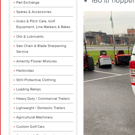
160 ltr hopper
Part Exchange
Spares & Accessories
Grass & Pitch Care, Golf
Equipment, Line Markers & Rakes
Oils & Lubricants
Saw Chain & Blade Sharpening
Service
Amenity Flower Mixtures
Herbicides
Stihl Protective Clothing
Loading Ramps
Heavy Duty / Commercial Trailers
Lighweight / Domestic Trailers
Agricultural Machinery
Custom Golf Cars