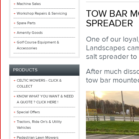
Machine Sales
TOW BAR M
Workshop Repairs & Servicing
SPREADER
Spare Parts
Amenity Goods
One of our loyal
Golf Course Equipment &
Landscapes came
Accessories
salt spreader to
After much dis
PRODUCTS
tow bar mounted
CELTIC MOWERS - CLICK &
COLLECT
KNOW WHAT YOU WANT & NEED
A QUOTE ? CLICK HERE !
Special Offers
Tractors, Ride On's & Utility
Vehicles
Pedestrian Lawn Mowers