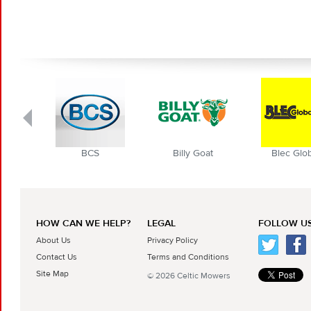
BCS
Billy Goat
Blec Globa
HOW CAN WE HELP?
LEGAL
FOLLOW US
About Us
Privacy Policy
Contact Us
Terms and Conditions
Site Map
© 2026 Celtic Mowers