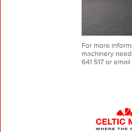
For more informa
machinery needs
641 517 or email