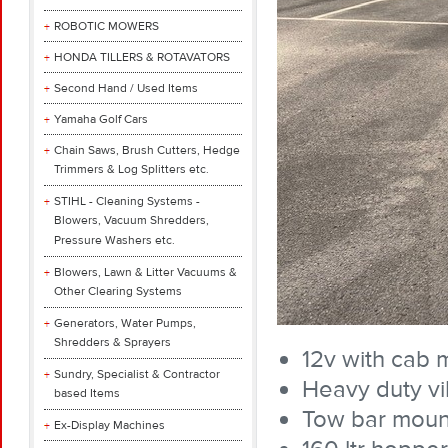
ROBOTIC MOWERS
HONDA TILLERS & ROTAVATORS
Second Hand / Used Items
Yamaha Golf Cars
Chain Saws, Brush Cutters, Hedge
Trimmers & Log Splitters etc.
STIHL - Cleaning Systems -
Blowers, Vacuum Shredders,
Pressure Washers etc.
Blowers, Lawn & Litter Vacuums &
Other Clearing Systems
Generators, Water Pumps,
Shredders & Sprayers
12v with cab 
Sundry, Specialist & Contractor
Heavy duty vi
based Items
Tow bar moun
Ex-Display Machines