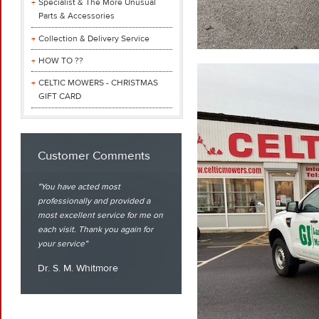
Specialist & The More Unusual
Parts & Accessories
Collection & Delivery Service
HOW TO ??
CELTIC MOWERS - CHRISTMAS
GIFT CARD
Customer Comments
You have acted most
professionally and provided a
most excellent service for me on
each visit. Thank you again for
your service
Dr. S. M. Whitmore