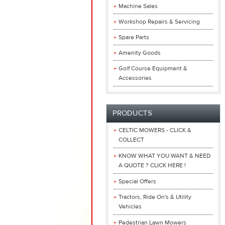
Machine Sales
Workshop Repairs & Servicing
Spare Parts
Amenity Goods
Golf Course Equipment &
Accessories
PRODUCTS
CELTIC MOWERS - CLICK &
COLLECT
KNOW WHAT YOU WANT & NEED
A QUOTE ? CLICK HERE !
Special Offers
Tractors, Ride On's & Utility
Vehicles
Pedestrian Lawn Mowers