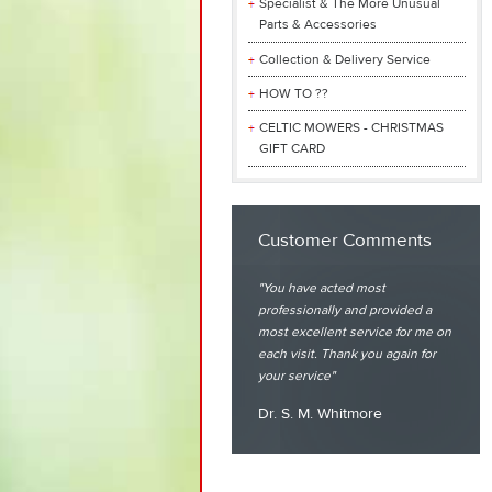
Specialist & The More Unusual
Parts & Accessories
Collection & Delivery Service
HOW TO ??
CELTIC MOWERS - CHRISTMAS
GIFT CARD
Customer Comments
You have acted most
professionally and provided a
most excellent service for me on
each visit. Thank you again for
your service
Dr. S. M. Whitmore