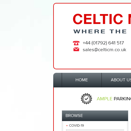
+44 (01792) 641 517
sales@celticm.co.uk
HOME
ABOUT U
AMPLE
PARKIN
BROWSE
COVID-19