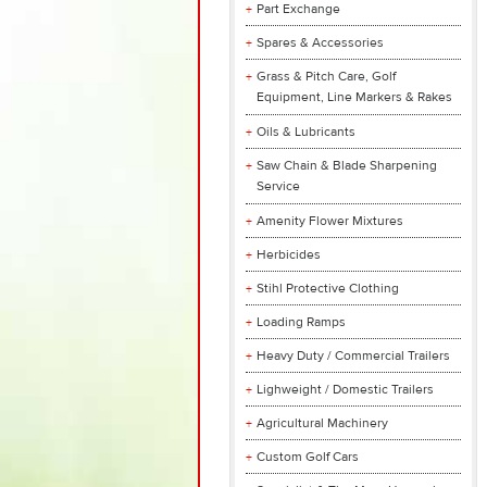
Part Exchange
Spares & Accessories
Grass & Pitch Care, Golf
Equipment, Line Markers & Rakes
Oils & Lubricants
Saw Chain & Blade Sharpening
Service
Amenity Flower Mixtures
Herbicides
Stihl Protective Clothing
Loading Ramps
Heavy Duty / Commercial Trailers
Lighweight / Domestic Trailers
Agricultural Machinery
Custom Golf Cars