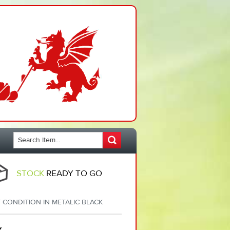
STOCK
READY TO GO
CONDITION IN METALIC BLACK