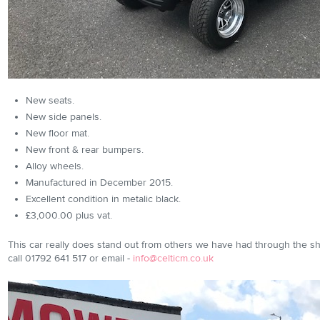
New seats.
New side panels.
New floor mat.
New front & rear bumpers.
Alloy wheels.
Manufactured in December 2015.
Excellent condition in metalic black.
£3,000.00 plus vat.
This car really does stand out from others we have had through the 
call 01792 641 517 or email -
info@celticm.co.uk