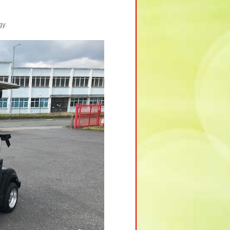
Y
gy.