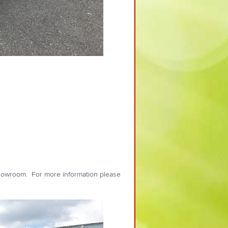
showroom. For more information please