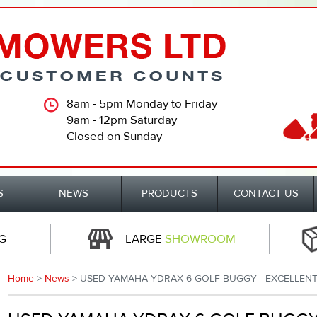
8am - 5pm Monday to Friday
9am - 12pm Saturday
Closed on Sunday
S
NEWS
PRODUCTS
CONTACT US
G
LARGE
SHOWROOM
Home
>
News
> USED YAMAHA YDRAX 6 GOLF BUGGY - EXCELLENT 