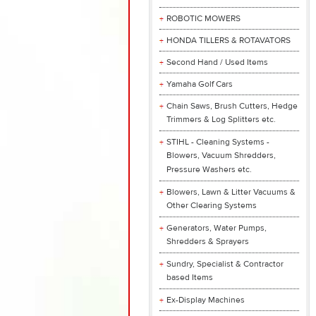
ROBOTIC MOWERS
HONDA TILLERS & ROTAVATORS
Second Hand / Used Items
Yamaha Golf Cars
Chain Saws, Brush Cutters, Hedge
Trimmers & Log Splitters etc.
STIHL - Cleaning Systems -
Blowers, Vacuum Shredders,
Pressure Washers etc.
Blowers, Lawn & Litter Vacuums &
Other Clearing Systems
Generators, Water Pumps,
Shredders & Sprayers
Sundry, Specialist & Contractor
based Items
Ex-Display Machines