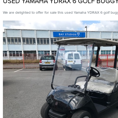
USED YAMAHA YDRAX 6 GOLF BUGG
We are delighted to offer for sale this used Yamaha YDRAX 6 golf bug