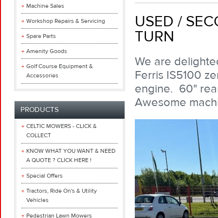
Machine Sales
USED / SEC
Workshop Repairs & Servicing
TURN
Spare Parts
Amenity Goods
We are delighted
Golf Course Equipment &
Ferris IS5100 ze
Accessories
engine. 60" rear
Awesome machin
PRODUCTS
CELTIC MOWERS - CLICK &
COLLECT
KNOW WHAT YOU WANT & NEED
A QUOTE ? CLICK HERE !
Special Offers
Tractors, Ride On's & Utility
Vehicles
Pedestrian Lawn Mowers