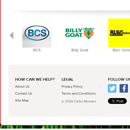
BCS
Billy Goat
Blec Globa
HOW CAN WE HELP?
LEGAL
FOLLOW US
About Us
Privacy Policy
Contact Us
Terms and Conditions
Site Map
© 2026 Celtic Mowers