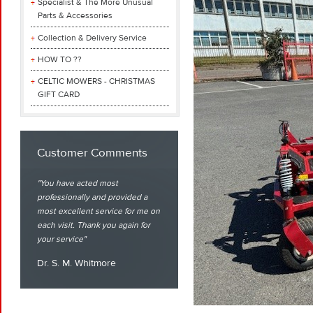
Specialist & The More Unusual
Parts & Accessories
Collection & Delivery Service
HOW TO ??
CELTIC MOWERS - CHRISTMAS
GIFT CARD
Customer Comments
You have acted most
professionally and provided a
most excellent service for me on
each visit. Thank you again for
your service
Dr. S. M. Whitmore