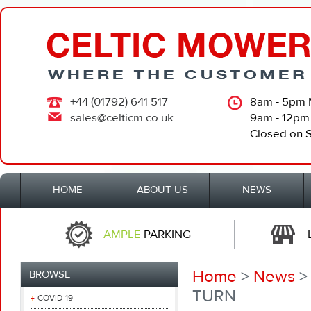
+44 (01792) 641 517
8am - 5pm 
sales@celticm.co.uk
9am - 12pm
Closed on 
HOME
ABOUT US
NEWS
AMPLE
PARKING
Home
>
News
>
BROWSE
TURN
COVID-19