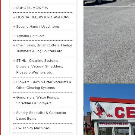
ROBOTIC MOWERS
HONDA TILLERS & ROTAVATORS
Second Hand / Used Items
Yamaha Golf Cars
Chain Saws, Brush Cutters, Hedge
Trimmers & Log Splitters etc.
STIHL - Cleaning Systems -
Blowers, Vacuum Shredders,
Pressure Washers etc.
Blowers, Lawn & Litter Vacuums &
Other Clearing Systems
Generators, Water Pumps,
Shredders & Sprayers
Sundry, Specialist & Contractor
based Items
Ex-Display Machines