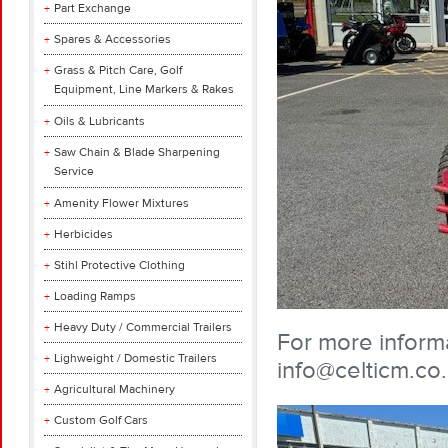
Part Exchange
Spares & Accessories
Grass & Pitch Care, Golf
Equipment, Line Markers & Rakes
Oils & Lubricants
Saw Chain & Blade Sharpening
Service
Amenity Flower Mixtures
Herbicides
Stihl Protective Clothing
Loading Ramps
Heavy Duty / Commercial Trailers
For more informa
Lighweight / Domestic Trailers
info@celticm.co
Agricultural Machinery
Custom Golf Cars