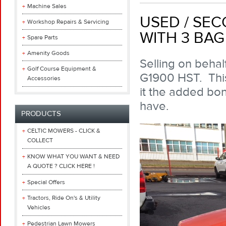
Machine Sales
USED / SE
Workshop Repairs & Servicing
WITH 3 BA
Spare Parts
Amenity Goods
Selling on beha
Golf Course Equipment &
G1900 HST. This
Accessories
it the added bon
have.
PRODUCTS
CELTIC MOWERS - CLICK &
COLLECT
KNOW WHAT YOU WANT & NEED
A QUOTE ? CLICK HERE !
Special Offers
Tractors, Ride On's & Utility
Vehicles
Pedestrian Lawn Mowers