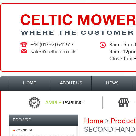
+44 (01792) 641 517
8am - 5pm 
sales@celticm.co.uk
9am - 12pm
Closed on 
HOME
ABOUT US
NEWS
AMPLE
PARKING
Home
>
Product
BROWSE
SECOND HAND 
COVID-19