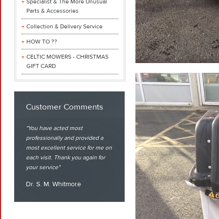
Specialist & The More Unusual
Parts & Accessories
Collection & Delivery Service
HOW TO ??
CELTIC MOWERS - CHRISTMAS
GIFT CARD
Customer Comments
You have acted most
professionally and provided a
most excellent service for me on
each visit. Thank you again for
your service
Dr. S. M. Whitmore