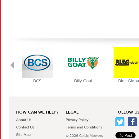
BCS
Billy Goat
Blec Globa
HOW CAN WE HELP?
LEGAL
FOLLOW US
About Us
Privacy Policy
Contact Us
Terms and Conditions
Site Map
© 2026 Celtic Mowers