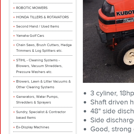
ROBOTIC MOWERS
HONDA TILLERS & ROTAVATORS
Second Hand / Used Items
Yamaha Golf Cars
Chain Saws, Brush Cutters, Hedge
Trimmers & Log Splitters etc.
STIHL - Cleaning Systems -
Blowers, Vacuum Shredders,
Pressure Washers etc.
Blowers, Lawn & Litter Vacuums &
Other Clearing Systems
3 cyliner, 18h
Generators, Water Pumps,
Shaft driven h
Shredders & Sprayers
48" side disc
Sundry, Specialist & Contractor
based Items
Side discharg
Good, strong
Ex-Display Machines