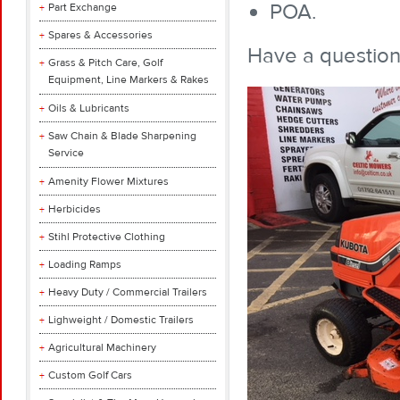
POA.
Part Exchange
Spares & Accessories
Have a questio
Grass & Pitch Care, Golf
Equipment, Line Markers & Rakes
Oils & Lubricants
Saw Chain & Blade Sharpening
Service
Amenity Flower Mixtures
Herbicides
Stihl Protective Clothing
Loading Ramps
Heavy Duty / Commercial Trailers
Lighweight / Domestic Trailers
Agricultural Machinery
Custom Golf Cars