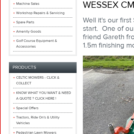
WESSEX CM
Machine Sales
Workshop Repairs & Servicing
Well it's our fi
Spare Parts
start. One of o
Amenity Goods
friend Gareth f
Golf Course Equipment &
1.5m finishing m
Accessories
PRODUCTS
CELTIC MOWERS - CLICK &
COLLECT
KNOW WHAT YOU WANT & NEED
A QUOTE ? CLICK HERE !
Special Offers
Tractors, Ride On's & Utility
Vehicles
Pedestrian Lawn Mowers