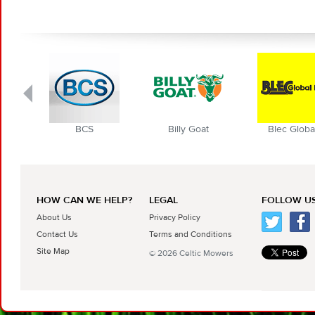
BCS
Billy Goat
Blec Globa
HOW CAN WE HELP?
LEGAL
FOLLOW US
About Us
Privacy Policy
Contact Us
Terms and Conditions
Site Map
© 2026 Celtic Mowers