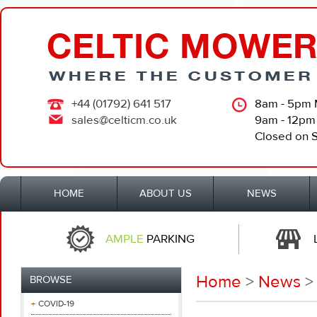
+44 (01792) 641 517
8am - 5pm 
sales@celticm.co.uk
9am - 12pm
Closed on 
HOME
ABOUT US
NEWS
AMPLE
PARKING
Home
>
News
>
BROWSE
COVID-19