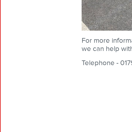
For more inform
we can help with
Telephone - 017