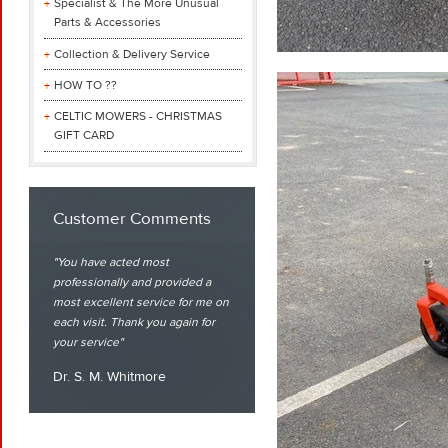
Specialist & The More Unusual
Parts & Accessories
Collection & Delivery Service
HOW TO ??
CELTIC MOWERS - CHRISTMAS
GIFT CARD
Customer Comments
You have acted most
professionally and provided a
most excellent service for me on
each visit. Thank you again for
your service
Dr. S. M. Whitmore