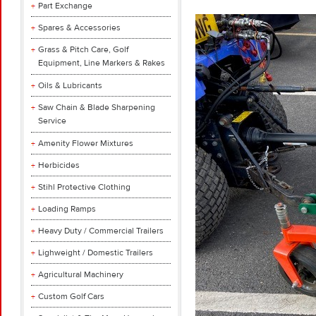
Part Exchange
Spares & Accessories
Grass & Pitch Care, Golf
Equipment, Line Markers & Rakes
Oils & Lubricants
Saw Chain & Blade Sharpening
Service
Amenity Flower Mixtures
Herbicides
Stihl Protective Clothing
Loading Ramps
Heavy Duty / Commercial Trailers
Lighweight / Domestic Trailers
Agricultural Machinery
Custom Golf Cars