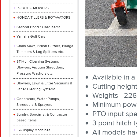
ROBOTIC MOWERS
HONDA TILLERS & ROTAVATORS
Second Hand / Used Items
Yamaha Golf Cars
Chain Saws, Brush Cutters, Hedge
Trimmers & Log Splitters etc.
STIHL - Cleaning Systems -
Blowers, Vacuum Shredders,
Pressure Washers etc.
Available in a
Blowers, Lawn & Litter Vacuums &
Cutting heigh
Other Clearing Systems
Weights - 226
Generators, Water Pumps,
Minimum power
Shredders & Sprayers
PTO input sp
Sundry, Specialist & Contractor
based Items
3 point hitch 
Ex-Display Machines
All models ha