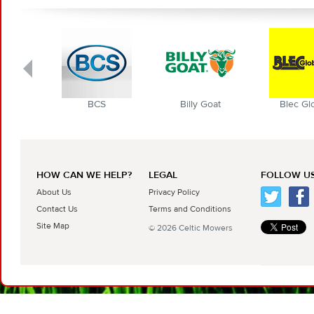
BCS
Billy Goat
Blec Globa
HOW CAN WE HELP?
LEGAL
FOLLOW US
About Us
Privacy Policy
Contact Us
Terms and Conditions
Site Map
© 2026 Celtic Mowers