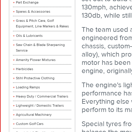
Part Exchange
130mph, achieve 
Spares & Accessories
130db, while still
Grass & Pitch Care, Golf
Equipment, Line Markers & Rakes
The team used a
Oils & Lubricants
engineered from 
chassis, custom
Saw Chain & Blade Sharpening
Service
alloy), which pro
Amenity Flower Mixtures
motor has been
engine, original
Herbicides
Stihl Protective Clothing
The engine's lig
Loading Ramps
performance has 
Heavy Duty / Commercial Trailers
Everything else 
Lighweight / Domestic Trailers
perform to its m
Agricultural Machinery
Special tyres f
Custom Golf Cars