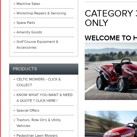
Machine Sales
CATEGORY 3
Workshop Repairs & Servicing
ONLY
Spare Parts
Amenity Goods
WELCOME TO H
Golf Course Equipment &
Accessories
PRODUCTS
CELTIC MOWERS - CLICK &
COLLECT
KNOW WHAT YOU WANT & NEED
A QUOTE ? CLICK HERE !
Special Offers
Tractors, Ride On's & Utility
Vehicles
Pedestrian Lawn Mowers