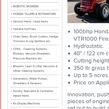
ROBOTIC MOWERS
HONDA TILLERS & ROTAVATORS
Second Hand / Used Items
Yamaha Golf Cars
100bhp Honda 
Chain Saws, Brush Cutters, Hedge
VTR1000 Fire
Trimmers & Log Splitters etc.
Hydrostatic.
STIHL - Cleaning Systems -
48" / 122 cm c
Blowers, Vacuum Shredders,
Pressure Washers etc.
Cutting heigh
Blowers, Lawn & Litter Vacuums &
350 ltr grass 
Other Clearing Systems
Up to 5 acres
Generators, Water Pumps,
Price on Appli
Shredders & Sprayers
Sundry, Specialist & Contractor
Innovation, pus
based Items
pieces of engine
Ex-Display Machines
set out to buil