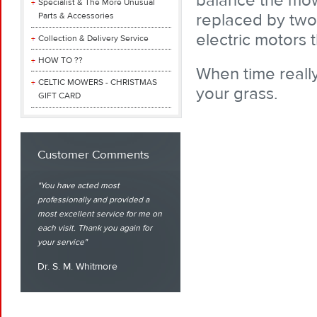
balance the mowe
Specialist & The More Unusual
replaced by two 
Parts & Accessories
electric motors 
Collection & Delivery Service
HOW TO ??
When time really
CELTIC MOWERS - CHRISTMAS
your grass.
GIFT CARD
Customer Comments
You have acted most
professionally and provided a
most excellent service for me on
each visit. Thank you again for
your service
Dr. S. M. Whitmore