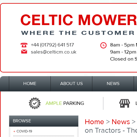
+44 (01792) 641 517
8am - 5pm 
sales@celticm.co.uk
9am - 12pm
Closed on 
HOME
ABOUT US
NEWS
AMPLE
PARKING
Home
>
News
BROWSE
on Tractors - T
COVID-19