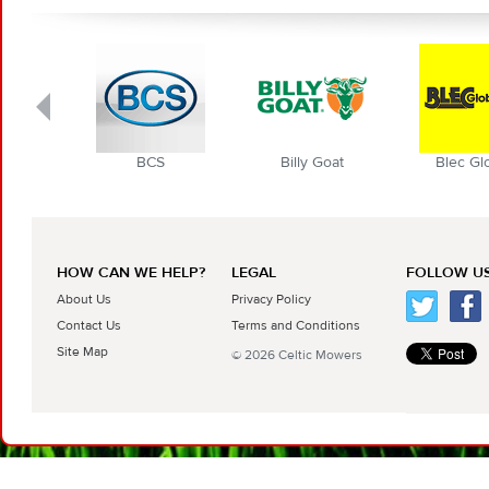
BCS
Billy Goat
Blec Globa
HOW CAN WE HELP?
LEGAL
FOLLOW US
About Us
Privacy Policy
Contact Us
Terms and Conditions
Site Map
© 2026 Celtic Mowers