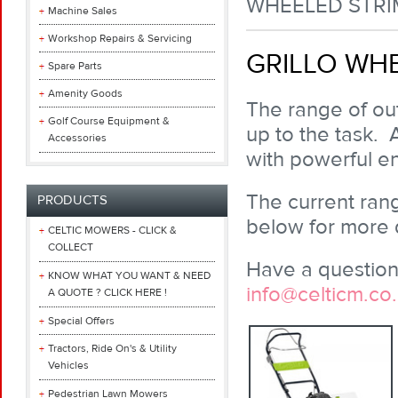
WHEELED STR
Machine Sales
Workshop Repairs & Servicing
GRILLO WH
Spare Parts
Amenity Goods
The range of out
Golf Course Equipment &
up to the task. 
Accessories
with powerful e
The current rang
PRODUCTS
below for more d
CELTIC MOWERS - CLICK &
COLLECT
Have a question 
KNOW WHAT YOU WANT & NEED
info@celticm.co
A QUOTE ? CLICK HERE !
Special Offers
Tractors, Ride On's & Utility
Vehicles
Pedestrian Lawn Mowers