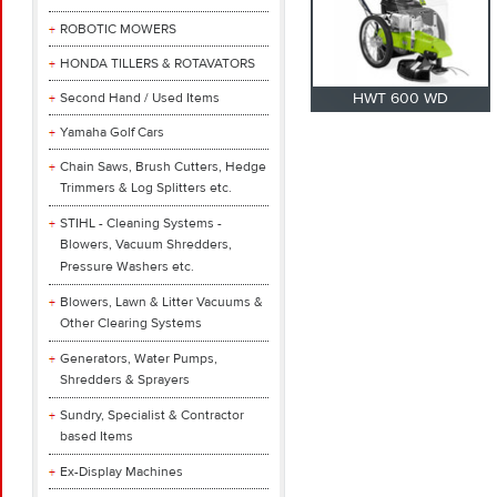
ROBOTIC MOWERS
HONDA TILLERS & ROTAVATORS
Second Hand / Used Items
HWT 600 WD
Yamaha Golf Cars
Chain Saws, Brush Cutters, Hedge
Trimmers & Log Splitters etc.
STIHL - Cleaning Systems -
Blowers, Vacuum Shredders,
Pressure Washers etc.
Blowers, Lawn & Litter Vacuums &
Other Clearing Systems
Generators, Water Pumps,
Shredders & Sprayers
Sundry, Specialist & Contractor
based Items
Ex-Display Machines