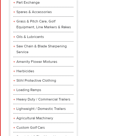
Part Exchange
Spares & Accessories
Grass & Pitch Care, Golf
Equipment, Line Markers & Rakes
Oils & Lubricants
Saw Chain & Blade Sharpening
Service
Amenity Flower Mixtures
Herbicides
Stihl Protective Clothing
Loading Ramps
Heavy Duty / Commercial Trailers
Lighweight / Domestic Trailers
Agricultural Machinery
Custom Golf Cars