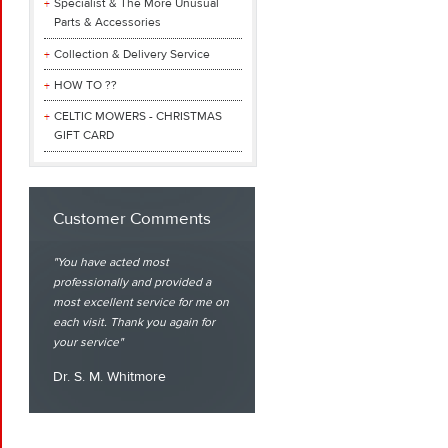
Specialist & The More Unusual
Parts & Accessories
Collection & Delivery Service
HOW TO ??
CELTIC MOWERS - CHRISTMAS
GIFT CARD
Customer Comments
You have acted most
professionally and provided a
most excellent service for me on
each visit. Thank you again for
your service
Dr. S. M. Whitmore