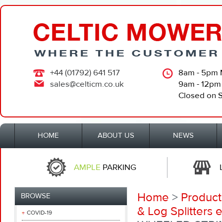
+44 (01792) 641 517
8am - 5pm 
sales@celticm.co.uk
9am - 12pm
Closed on 
HOME
ABOUT US
NEWS
AMPLE
PARKING
Home
>
Product
BROWSE
& Log Splitters e
COVID-19