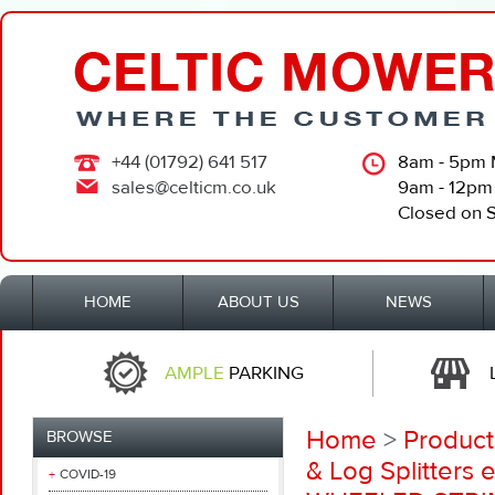
+44 (01792) 641 517
8am - 5pm 
sales@celticm.co.uk
9am - 12pm
Closed on 
HOME
ABOUT US
NEWS
AMPLE
PARKING
Home
>
Product
BROWSE
& Log Splitters e
COVID-19