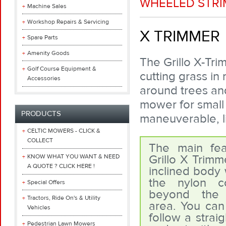
WHEELED STR
Machine Sales
Workshop Repairs & Servicing
X TRIMMER
Spare Parts
Amenity Goods
The Grillo X-Tri
Golf Course Equipment &
cutting grass in 
Accessories
around trees and
mower for small
PRODUCTS
maneuverable, l
CELTIC MOWERS - CLICK &
COLLECT
The main fea
Grillo X Trimme
KNOW WHAT YOU WANT & NEED
A QUOTE ? CLICK HERE !
inclined body 
the nylon c
Special Offers
beyond the 
Tractors, Ride On's & Utility
area. You can
Vehicles
follow a straig
Pedestrian Lawn Mowers