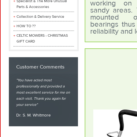
Specialist & The More Unusual
working on 
Parts & Accessories
sandy areas.
mounted o
Collection & Delivery Service
bearings thus 
HOW TO ??
reliability and l
CELTIC MOWERS - CHRISTMAS
GIFT CARD
Customer Comments
You have acted most
professionally and provided a
most excellent service for me on
each visit. Thank you again for
your service
Dr. S. M. Whitmore