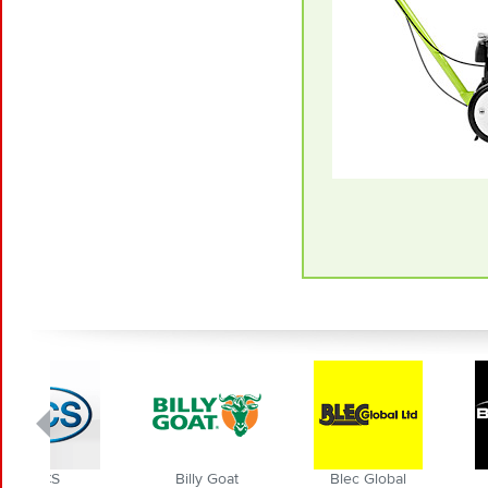
Billy Goat
Blec Global
BMS