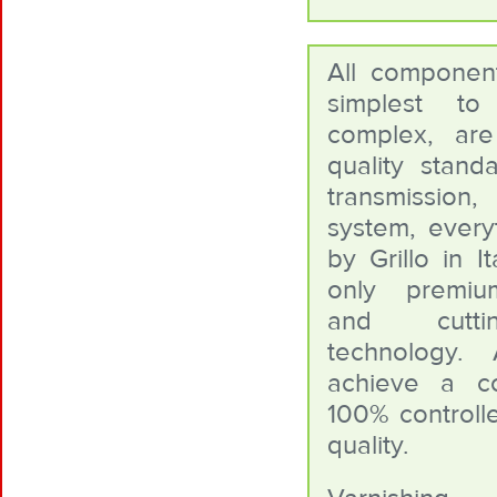
All componen
simplest t
complex, ar
quality standa
transmissio
system, everyt
by Grillo in I
only premiu
and cutt
technology. 
achieve a c
100% controlle
quality.