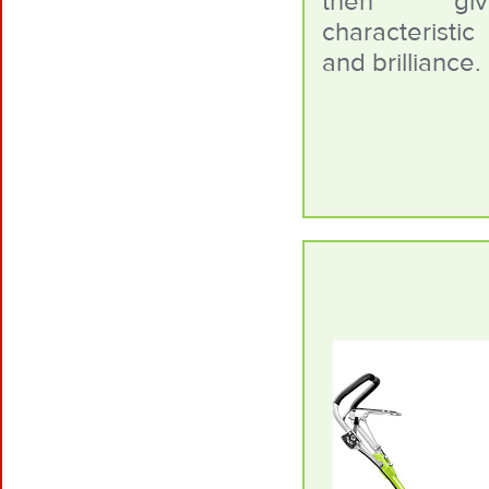
then gi
characterist
and brilliance.