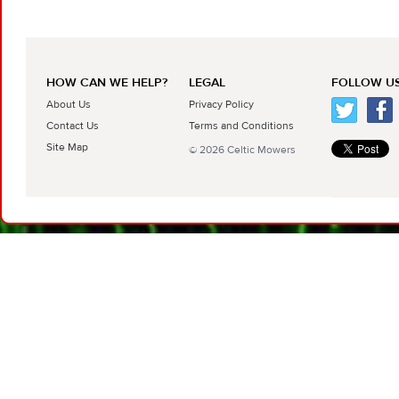
HOW CAN WE HELP?
LEGAL
FOLLOW US
About Us
Privacy Policy
Contact Us
Terms and Conditions
Site Map
© 2026 Celtic Mowers