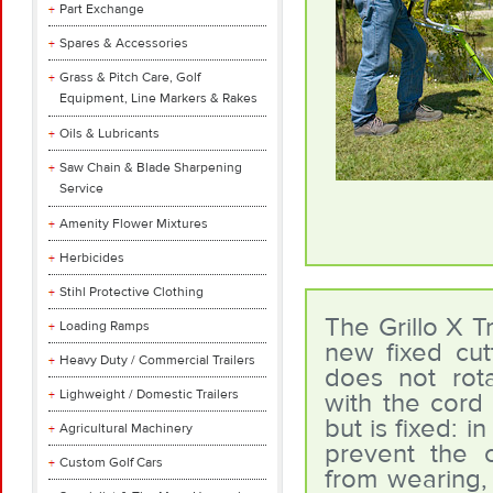
Part Exchange
Spares & Accessories
Grass & Pitch Care, Golf
Equipment, Line Markers & Rakes
Oils & Lubricants
Saw Chain & Blade Sharpening
Service
Amenity Flower Mixtures
Herbicides
Stihl Protective Clothing
The Grillo X T
Loading Ramps
new fixed cutt
Heavy Duty / Commercial Trailers
does not rot
Lighweight / Domestic Trailers
with the cord 
but is fixed: i
Agricultural Machinery
prevent the 
Custom Golf Cars
from wearing,