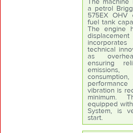
The machine is
a petrol Brigg
575EX OHV e
fuel tank capac
The engine 
displace
incorporates
technical inno
as overhea
ensuring reli
emissions
consumpti
performanc
vibration is r
minimum. T
equipped with
System, is v
start.