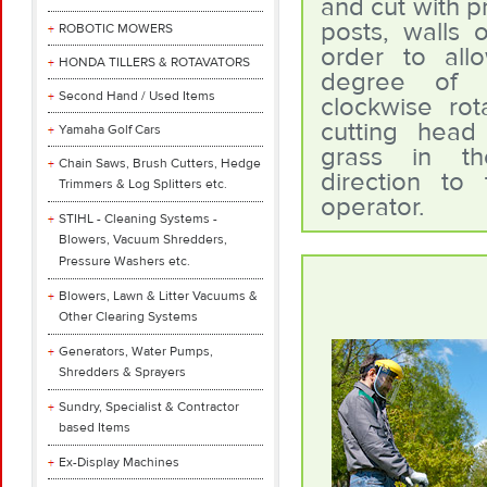
and cut with p
posts, walls o
ROBOTIC MOWERS
order to all
HONDA TILLERS & ROTAVATORS
degree of s
Second Hand / Used Items
clockwise rot
cutting head
Yamaha Golf Cars
grass in th
Chain Saws, Brush Cutters, Hedge
direction to
Trimmers & Log Splitters etc.
operator.
STIHL - Cleaning Systems -
Blowers, Vacuum Shredders,
Pressure Washers etc.
Blowers, Lawn & Litter Vacuums &
Other Clearing Systems
Generators, Water Pumps,
Shredders & Sprayers
Sundry, Specialist & Contractor
based Items
Ex-Display Machines