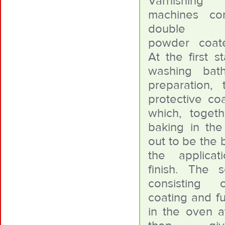
Varnishing
machines co
double ele
powder coat
At the first s
washing bat
preparation, 
protective coa
which, toget
baking in the
out to be the 
the applica
finish. The 
consisting
coating and fu
in the oven at