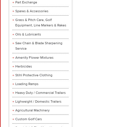
Part Exchange
Spares & Accessories
Grass & Pitch Care, Golf
Equipment, Line Markers & Rakes
Oils & Lubricants
Saw Chain & Blade Sharpening
Service
Amenity Flower Mixtures
Herbicides
Stihl Protective Clothing
Loading Ramps
Heavy Duty / Commercial Trailers
Lighweight / Domestic Trailers
Agricultural Machinery
Custom Golf Cars