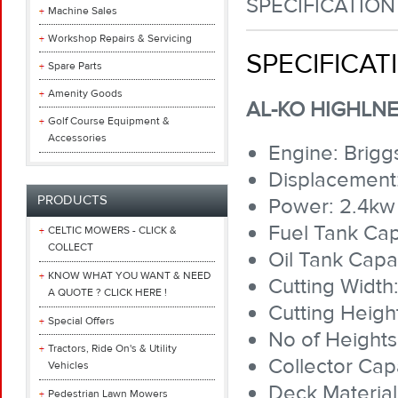
SPECIFICATION
Machine Sales
Workshop Repairs & Servicing
SPECIFICAT
Spare Parts
Amenity Goods
AL-KO HIGHLNE
Golf Course Equipment &
Accessories
Engine: Brigg
Displacement
PRODUCTS
Power: 2.4kw
Fuel Tank Capa
CELTIC MOWERS - CLICK &
COLLECT
Oil Tank Capac
KNOW WHAT YOU WANT & NEED
Cutting Width
A QUOTE ? CLICK HERE !
Cutting Heig
Special Offers
No of Heights:
Tractors, Ride On's & Utility
Collector Capa
Vehicles
Deck Material
Pedestrian Lawn Mowers