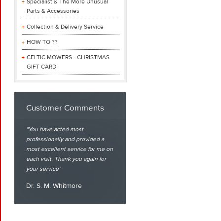
Specialist & The More Unusual
Parts & Accessories
Collection & Delivery Service
HOW TO ??
CELTIC MOWERS - CHRISTMAS
GIFT CARD
Customer Comments
You have acted most
professionally and provided a
most excellent service for me on
each visit. Thank you again for
your service
Dr. S. M. Whitmore