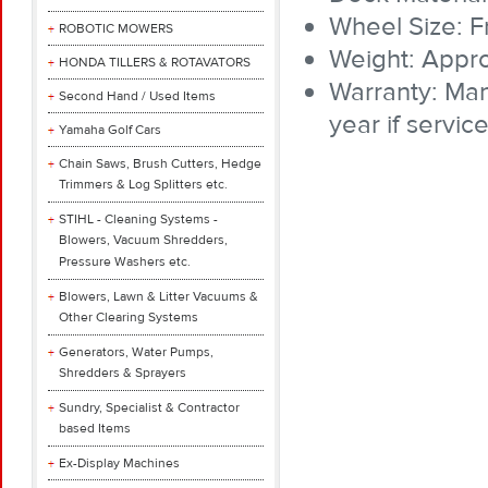
Wheel Size: 
ROBOTIC MOWERS
Weight: Appro
HONDA TILLERS & ROTAVATORS
Warranty: Man
Second Hand / Used Items
year if servi
Yamaha Golf Cars
Chain Saws, Brush Cutters, Hedge
Trimmers & Log Splitters etc.
STIHL - Cleaning Systems -
Blowers, Vacuum Shredders,
Pressure Washers etc.
Blowers, Lawn & Litter Vacuums &
Other Clearing Systems
Generators, Water Pumps,
Shredders & Sprayers
Sundry, Specialist & Contractor
based Items
Ex-Display Machines