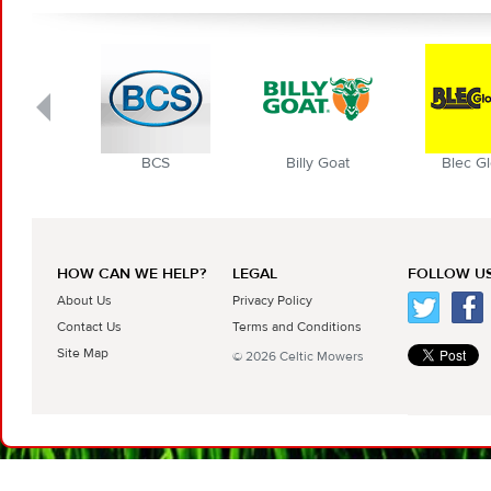
BCS
Billy Goat
Blec Globa
HOW CAN WE HELP?
LEGAL
FOLLOW US
About Us
Privacy Policy
Contact Us
Terms and Conditions
Site Map
© 2026 Celtic Mowers