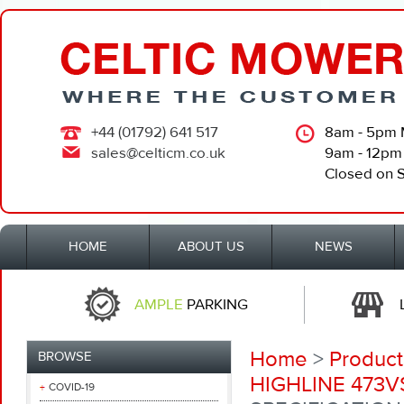
+44 (01792) 641 517
8am - 5pm 
sales@celticm.co.uk
9am - 12pm
Closed on 
HOME
ABOUT US
NEWS
AMPLE
PARKING
Home
>
Product
BROWSE
HIGHLINE 473V
COVID-19